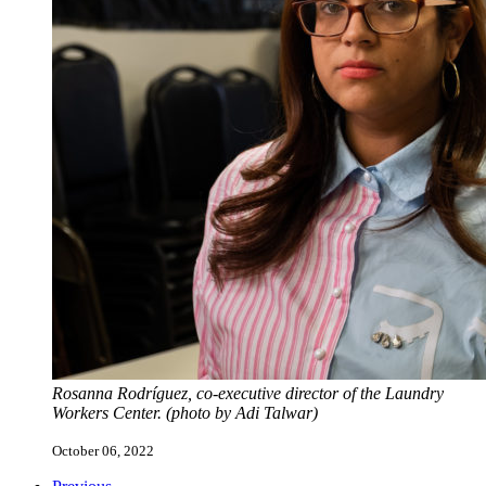
Rosanna Rodríguez, co-executive director of the Laundry
Workers Center. (photo by Adi Talwar)
October 06, 2022