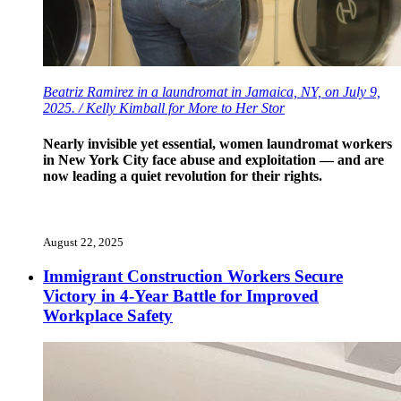
Beatriz Ramirez in a laundromat in Jamaica, NY, on July 9,
2025. / Kelly Kimball for More to Her Stor
Nearly invisible yet essential, women laundromat workers
in New York City face abuse and exploitation — and are
now leading a quiet revolution for their rights.
August 22, 2025
Immigrant Construction Workers Secure
Victory in 4-Year Battle for Improved
Workplace Safety