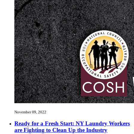
November 09, 2022
Ready for a Fresh Start: NY Laundry Workers
are Fighting to Clean Up the Industry