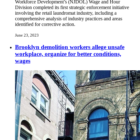
Workforce Development’s (NJDOL) Wage and Hour
Division completed its first strategic enforcement initiative
involving the retail laundromat industry, including a
comprehensive analysis of industry practices and areas
identified for corrective action.
June 23, 2023
Brooklyn demolition workers allege unsafe
workplace, organize for better conditions,
wages