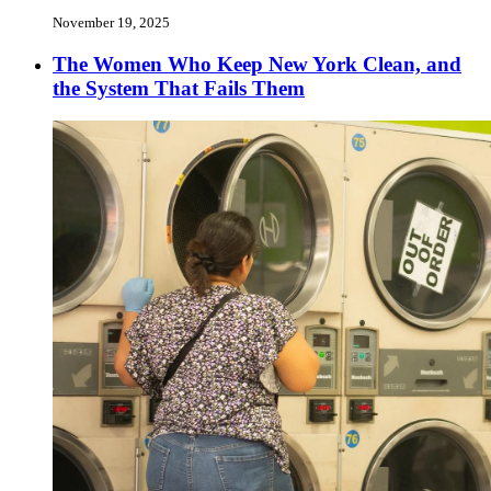
November 19, 2025
The Women Who Keep New York Clean, and
the System That Fails Them