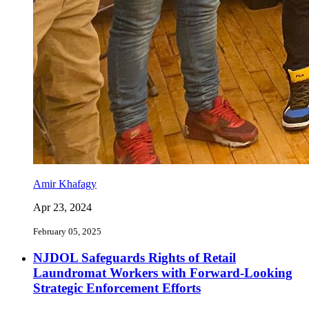
Amir Khafagy
Apr 23, 2024
February 05, 2025
NJDOL Safeguards Rights of Retail
Laundromat Workers with Forward-Looking
Strategic Enforcement Efforts