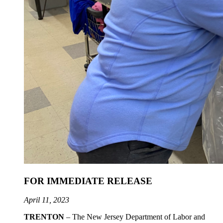
FOR IMMEDIATE RELEASE
April 11, 2023
TRENTON
– The New Jersey Department of Labor and