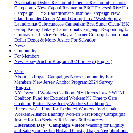
Association
Dishes Restaurant
Liberato Restaurant
Titlanice
Campaign - New Capital Restuarant
B&H Exposed
Rise Up
Campaign - TYS Laundromat
Sunshine Campaign
New
Giant Launder Center
Mondi Group
Liox / Wash Supply
Laundromat
Cabricanecos Campaign: Best Super Clean/ ISK
Group
Kenny Bakery
Laundromat Campaign
Responding to
Coronavirus
Justice For Mayra: Corner Coin-op Laundromat
Dollar Depot & More/ Justice For Salvador
News
Community
For Members
New Jersey Anchor Program 2024 Survey (English)
More
About Us
Impact
Campaigns
News
Community
For
Members
New Jersey Anchor Program 2024 Survey
(English)
NY Essential Workers Coalition: NY Heroes Law
SWEAT
Coalition
Fund for Excluded Workers
NJ Time to Care
Coalition
Protect New Jersey Workers Coalition
NJ
Recovery4All
Fund for Excluded Workers
Food Chain
Workers Alliance
Laundry Workers Past Policy Campaigns
Justice for Job Seekers
⇩ Reports & Resources
Liberation Day - Campaign Videos
Washing for Dignity
and Safety on the Job
Hot and Crusty
Thayer Neighborhood