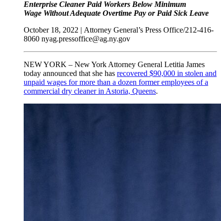
Enterprise Cleaner Paid Workers Below Minimum
Wage
Without Adequate Overtime Pay or Paid Sick Leave
October 18, 2022 |
Attorney General’s Press Office/212-416-
8060
nyag.pressoffice@ag.ny.gov
NEW YORK – New York Attorney General Letitia James
today announced that she has
recovered $90,000 in stolen and
unpaid wages for more than a dozen former employees of a
commercial dry cleaner in Astoria, Queens
.