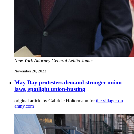
New York Attorney General Letitia James
November 26, 2022
May Day protesters demand stronger union
laws, spotlight union-busting
original article by Gabriele Holtermann for
the villager on
amny.com