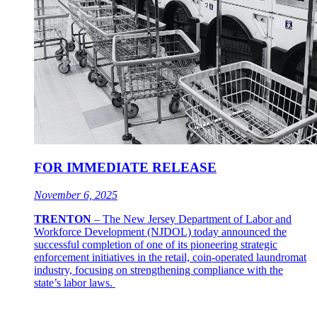
FOR IMMEDIATE RELEASE
November 6, 2025
TRENTON
–
The New Jersey Department of Labor and
Workforce Development (NJDOL) today announced the
successful completion of one of its pioneering strategic
enforcement initiatives in the retail, coin-operated laundromat
industry, focusing on strengthening compliance with the
state’s labor laws.