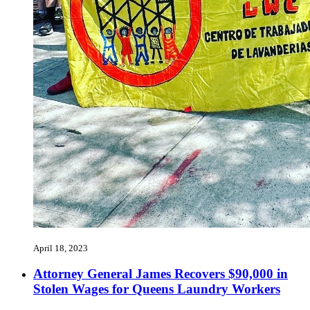
April 18, 2023
Attorney General James Recovers $90,000 in
Stolen Wages for Queens Laundry Workers