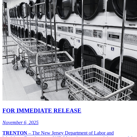
FOR IMMEDIATE RELEASE
November 6, 2025
TRENTON
–
The New Jersey Department of Labor and