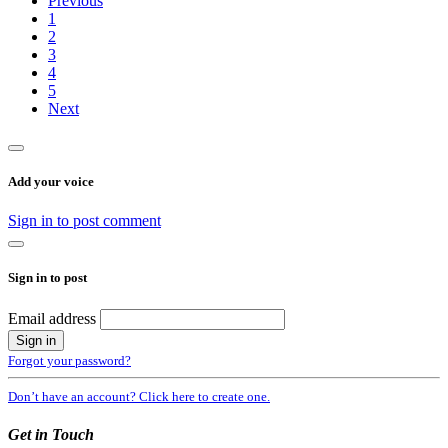
Previous
1
2
3
4
5
Next
Add your voice
Sign in to post comment
Sign in to post
Email address
Forgot your password?
Don’t have an account? Click here to create one.
Get in Touch