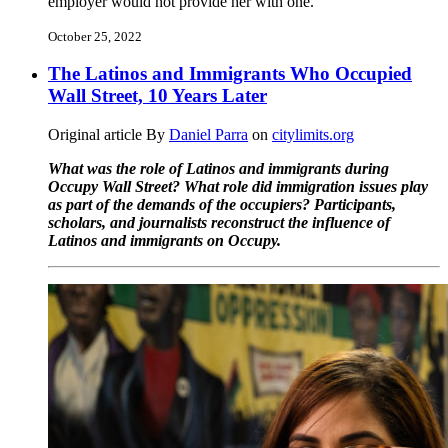
employer would not provide her with one.
October 25, 2022
The Latinos and Immigrants Who Occupied
Wall Street, 10 Years Later
Original article By
Daniel Parra
on
citylimits.org
What was the role of Latinos and immigrants during
Occupy Wall Street? What role did immigration issues play
as part of the demands of the occupiers? Participants,
scholars, and journalists reconstruct the influence of
Latinos and immigrants on Occupy.