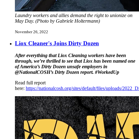
Laundry workers and allies demand the right to unionize on
May Day. (Photo by Gabriele Holtermann)
November 26, 2022
Liox Cleaner's Joins Dirty Dozen
After everything that Liox Cleaning workers have been
through, we’re thrilled to see that Liox has been named one
of America’s Dirty Dozen unsafe employers in
@NationalCOSH’s Dirty Dozen report. #WorkedUp
Read full report
here:
https://nationalcosh.org/sites/default/files/uploads/2022_