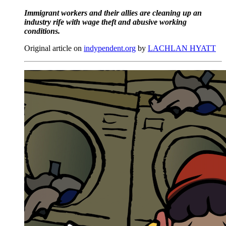
Immigrant workers and their allies are cleaning up an
industry rife with wage theft and abusive working
conditions.
Original article on
indypendent.org
by
LACHLAN HYATT