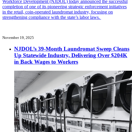
Workforce Development (NJDOL) today announced the successful
completion of one of its pioneering strategic enforcement initiatives
in the retail, coin-operated laundromat industry, focusing on
strengthening compliance with the state’s labor laws.
November 19, 2025
NJDOL’s 39-Month Laundromat Sweep Cleans
Up Statewide Industry, Delivering Over $204K
in Back Wages to Workers