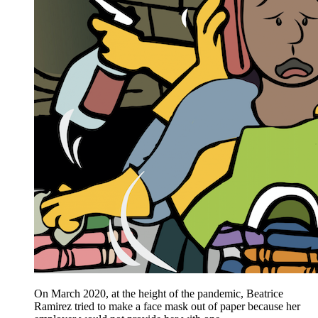
On March 2020, at the height of the pandemic, Beatrice
Ramirez tried to make a face mask out of paper because her