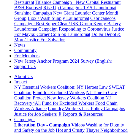
Restaurant
Titlanice Campaign - New Capital Restuarant
B&H Exposed
Rise Up Campaign - TYS Laundromat
Sunshine Campaign
New Giant Launder Center
Mondi
Group
Liox / Wash Supply Laundromat
Cabricanecos
Campaign: Best Super Clean/ ISK Group
Kenny Bakery
Laundromat Campaign
Responding to Coronavirus
Justice
For Mayra: Corner Coin-op Laundromat
Dollar Depot &
More/ Justice For Salvador
News
Community
For Members
New Jersey Anchor Program 2024 Survey (English)
Support Us
About Us
Impact
NY Essential Workers Coalition: NY Heroes Law
SWEAT
Coalition
Fund for Excluded Workers
NJ Time to Care
Coalition
Protect New Jersey Workers Coalition
NJ
Recovery4All
Fund for Excluded Workers
Food Chain
Workers Alliance
Laundry Workers Past Policy Campaigns
Justice for Job Seekers
⇩ Reports & Resources
Campaigns
Liberation Day - Campaign Videos
Washing for Dignity
and Safety on the Job
Hot and Crusty
Thayer Neighborhood