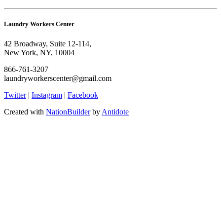
Laundry Workers Center
42 Broadway, Suite 12-114,
New York, NY, 10004
866-761-3207
laundryworkerscenter@gmail.com
Twitter
|
Instagram
|
Facebook
Created with
NationBuilder
by
Antidote