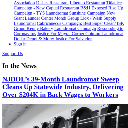
Association
Dishes Restaurant
Liberato Restaurant
Titlanice
Campaign - New Capital Restuarant
B&H Exposed
Rise Up
Campaign - TYS Laundromat
Sunshine Campaign
New
Giant Launder Center
Mondi Group
Liox / Wash Supply
Laundromat
Cabricanecos Campaign: Best Super Clean/ ISK
Group
Kenny Bakery
Laundromat Campaign
Responding to
Coronavirus
Justice For Mayra: Corner Coin-op Laundromat
Dollar Depot & More/ Justice For Salvador
Sign in
Support Us
In the News
NJDOL’s 39-Month Laundromat Sweep
Cleans Up Statewide Industry, Delivering
Over $204K in Back Wages to Workers