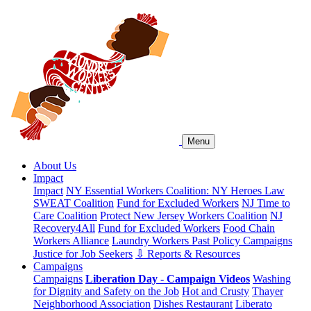
Menu
About Us
Impact
Impact
NY Essential Workers Coalition: NY Heroes Law
SWEAT Coalition
Fund for Excluded Workers
NJ Time to
Care Coalition
Protect New Jersey Workers Coalition
NJ
Recovery4All
Fund for Excluded Workers
Food Chain
Workers Alliance
Laundry Workers Past Policy Campaigns
Justice for Job Seekers
⇩ Reports & Resources
Campaigns
Campaigns
Liberation Day - Campaign Videos
Washing
for Dignity and Safety on the Job
Hot and Crusty
Thayer
Neighborhood Association
Dishes Restaurant
Liberato