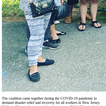
The coalition came together during the COVID-19 pandemic to
demand disaster relief and recovery for all workers in New Jersey.