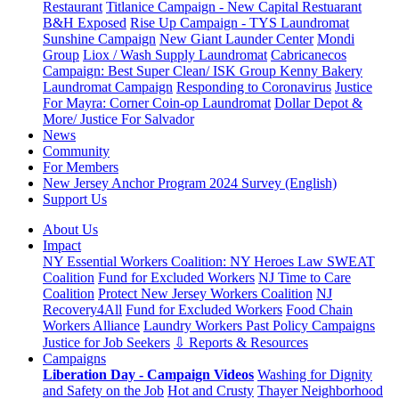
Restaurant
Titlanice Campaign - New Capital Restuarant
B&H Exposed
Rise Up Campaign - TYS Laundromat
Sunshine Campaign
New Giant Launder Center
Mondi
Group
Liox / Wash Supply Laundromat
Cabricanecos
Campaign: Best Super Clean/ ISK Group
Kenny Bakery
Laundromat Campaign
Responding to Coronavirus
Justice
For Mayra: Corner Coin-op Laundromat
Dollar Depot &
More/ Justice For Salvador
News
Community
For Members
New Jersey Anchor Program 2024 Survey (English)
Support Us
About Us
Impact
NY Essential Workers Coalition: NY Heroes Law
SWEAT
Coalition
Fund for Excluded Workers
NJ Time to Care
Coalition
Protect New Jersey Workers Coalition
NJ
Recovery4All
Fund for Excluded Workers
Food Chain
Workers Alliance
Laundry Workers Past Policy Campaigns
Justice for Job Seekers
⇩ Reports & Resources
Campaigns
Liberation Day - Campaign Videos
Washing for Dignity
and Safety on the Job
Hot and Crusty
Thayer Neighborhood