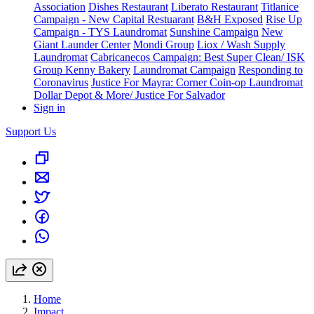
Association
Dishes Restaurant
Liberato Restaurant
Titlanice
Campaign - New Capital Restuarant
B&H Exposed
Rise Up
Campaign - TYS Laundromat
Sunshine Campaign
New
Giant Launder Center
Mondi Group
Liox / Wash Supply
Laundromat
Cabricanecos Campaign: Best Super Clean/ ISK
Group
Kenny Bakery
Laundromat Campaign
Responding to
Coronavirus
Justice For Mayra: Corner Coin-op Laundromat
Dollar Depot & More/ Justice For Salvador
Sign in
Support Us
Home
Impact