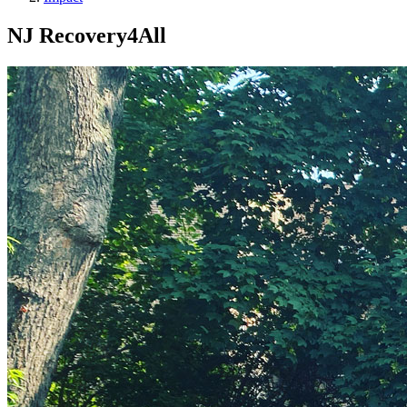
NJ Recovery4All