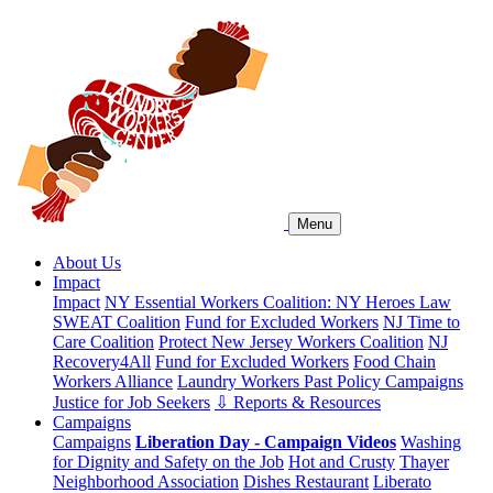
Menu
About Us
Impact
Impact
NY Essential Workers Coalition: NY Heroes Law
SWEAT Coalition
Fund for Excluded Workers
NJ Time to
Care Coalition
Protect New Jersey Workers Coalition
NJ
Recovery4All
Fund for Excluded Workers
Food Chain
Workers Alliance
Laundry Workers Past Policy Campaigns
Justice for Job Seekers
⇩ Reports & Resources
Campaigns
Campaigns
Liberation Day - Campaign Videos
Washing
for Dignity and Safety on the Job
Hot and Crusty
Thayer
Neighborhood Association
Dishes Restaurant
Liberato