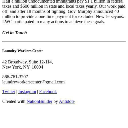
Half a million undocumented immigrants pay $1.1 billion in federal
taxes and $600 million in state and local taxes yearly. Our work paid
off, and after 18 months of fighting, Gov. Murphy announced 40
million to provide a one-time payment for excluded New Jerseyans.
LWC participated in many actions to achieve these goals.
Get in Touch
Laundry Workers Center
42 Broadway, Suite 12-114,
New York, NY, 10004
866-761-3207
laundryworkerscenter@gmail.com
Twitter
|
Instagram
|
Facebook
Created with
NationBuilder
by
Antidote