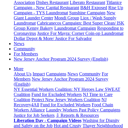
Association
Dishes Restaurant
Liberato Restaurant
Titlanice
Campaign - New Capital Restuarant
B&H Exposed
Rise Up
Campaign - TYS Laundromat
Sunshine Campaign
New
Giant Launder Center
Mondi Group
Liox / Wash Supply
Laundromat
Cabricanecos Campaign: Best Super Clean/ ISK
Group
Kenny Bakery
Laundromat Campaign
Responding to
Coronavirus
Justice For Mayra: Corner Coin-op Laundromat
Dollar Depot & More/ Justice For Salvador
News
Community
For Members
New Jersey Anchor Program 2024 Survey (English)
More
About Us
Impact
Campaigns
News
Community
For
Members
New Jersey Anchor Program 2024 Survey
(English)
NY Essential Workers Coalition: NY Heroes Law
SWEAT
Coalition
Fund for Excluded Workers
NJ Time to Care
Coalition
Protect New Jersey Workers Coalition
NJ
Recovery4All
Fund for Excluded Workers
Food Chain
Workers Alliance
Laundry Workers Past Policy Campaigns
Justice for Job Seekers
⇩ Reports & Resources
Liberation Day - Campaign Videos
Washing for Dignity
and Safety on the Job
Hot and Crusty
Thayer Neighborhood