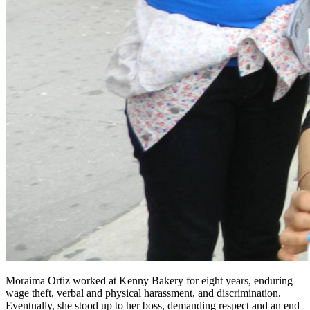
Moraima Ortiz worked at Kenny Bakery for eight years, enduring
wage theft, verbal and physical harassment, and discrimination.
Eventually, she stood up to her boss, demanding respect and an end