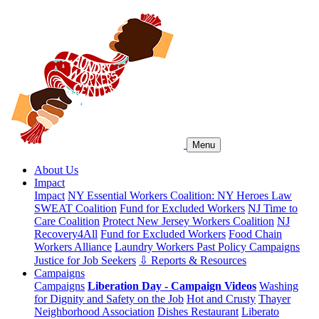
Menu
About Us
Impact
Impact
NY Essential Workers Coalition: NY Heroes Law
SWEAT Coalition
Fund for Excluded Workers
NJ Time to
Care Coalition
Protect New Jersey Workers Coalition
NJ
Recovery4All
Fund for Excluded Workers
Food Chain
Workers Alliance
Laundry Workers Past Policy Campaigns
Justice for Job Seekers
⇩ Reports & Resources
Campaigns
Campaigns
Liberation Day - Campaign Videos
Washing
for Dignity and Safety on the Job
Hot and Crusty
Thayer
Neighborhood Association
Dishes Restaurant
Liberato