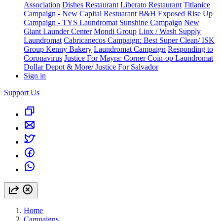
Association
Dishes Restaurant
Liberato Restaurant
Titlanice
Campaign - New Capital Restuarant
B&H Exposed
Rise Up
Campaign - TYS Laundromat
Sunshine Campaign
New
Giant Launder Center
Mondi Group
Liox / Wash Supply
Laundromat
Cabricanecos Campaign: Best Super Clean/ ISK
Group
Kenny Bakery
Laundromat Campaign
Responding to
Coronavirus
Justice For Mayra: Corner Coin-op Laundromat
Dollar Depot & More/ Justice For Salvador
Sign in
Support Us
Home
Campaigns