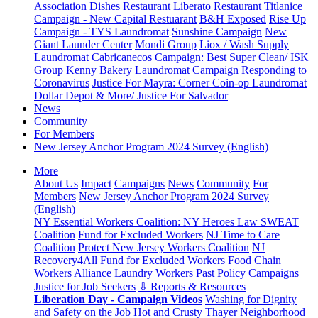
Association
Dishes Restaurant
Liberato Restaurant
Titlanice
Campaign - New Capital Restuarant
B&H Exposed
Rise Up
Campaign - TYS Laundromat
Sunshine Campaign
New
Giant Launder Center
Mondi Group
Liox / Wash Supply
Laundromat
Cabricanecos Campaign: Best Super Clean/ ISK
Group
Kenny Bakery
Laundromat Campaign
Responding to
Coronavirus
Justice For Mayra: Corner Coin-op Laundromat
Dollar Depot & More/ Justice For Salvador
News
Community
For Members
New Jersey Anchor Program 2024 Survey (English)
More
About Us
Impact
Campaigns
News
Community
For
Members
New Jersey Anchor Program 2024 Survey
(English)
NY Essential Workers Coalition: NY Heroes Law
SWEAT
Coalition
Fund for Excluded Workers
NJ Time to Care
Coalition
Protect New Jersey Workers Coalition
NJ
Recovery4All
Fund for Excluded Workers
Food Chain
Workers Alliance
Laundry Workers Past Policy Campaigns
Justice for Job Seekers
⇩ Reports & Resources
Liberation Day - Campaign Videos
Washing for Dignity
and Safety on the Job
Hot and Crusty
Thayer Neighborhood