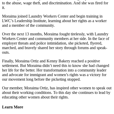
to the abuse, wage theft, and discrimination. And she was fired for
it.
Moraima joined Laundry Workers Center and begin training in
LWC’s Leadership Institute, learning about her rights as a worker
and a member of the community.
Over the next 13 months, Moraima fought tirelessly, with Laundry
Workers Center and community members at her side. In the face of
employer threats and police intimidation, she picketed, flyered,
marched, and bravely shared her story through forums and speak-
outs.
Finally, Moraima Ortiz and Kenny Bakery reached a positive
settlement. But Moraima didn’t need this to know she had changed
her life for the better. Her transformation into a community leader
and advocate for immigrant and women’s rights was a victory for
our movement long before the picketing stopped.
Our member, Moraima Ortiz, has inspired other women to speak out
about their working conditions. To this day she continues to lead by
educating other women about their rights.
Learn More