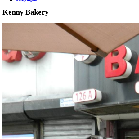
Kenny Bakery