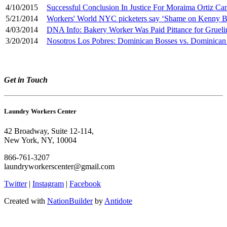
4/10/2015
Successful Conclusion In Justice For Moraima Ortiz Ca
5/21/2014
Workers' World NYC picketers say ‘Shame on Kenny B
4/03/2014
DNA Info: Bakery Worker Was Paid Pittance for Gruelin
3/20/2014
Nosotros Los Pobres: Dominican Bosses vs. Dominican
Get in Touch
Laundry Workers Center
42 Broadway, Suite 12-114,
New York, NY, 10004
866-761-3207
laundryworkerscenter@gmail.com
Twitter
|
Instagram
|
Facebook
Created with
NationBuilder
by
Antidote