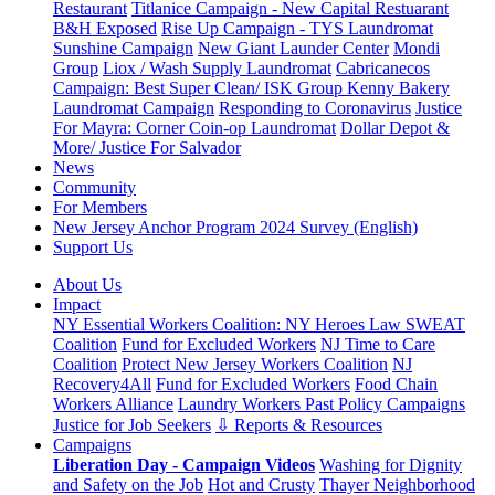
Restaurant
Titlanice Campaign - New Capital Restuarant
B&H Exposed
Rise Up Campaign - TYS Laundromat
Sunshine Campaign
New Giant Launder Center
Mondi
Group
Liox / Wash Supply Laundromat
Cabricanecos
Campaign: Best Super Clean/ ISK Group
Kenny Bakery
Laundromat Campaign
Responding to Coronavirus
Justice
For Mayra: Corner Coin-op Laundromat
Dollar Depot &
More/ Justice For Salvador
News
Community
For Members
New Jersey Anchor Program 2024 Survey (English)
Support Us
About Us
Impact
NY Essential Workers Coalition: NY Heroes Law
SWEAT
Coalition
Fund for Excluded Workers
NJ Time to Care
Coalition
Protect New Jersey Workers Coalition
NJ
Recovery4All
Fund for Excluded Workers
Food Chain
Workers Alliance
Laundry Workers Past Policy Campaigns
Justice for Job Seekers
⇩ Reports & Resources
Campaigns
Liberation Day - Campaign Videos
Washing for Dignity
and Safety on the Job
Hot and Crusty
Thayer Neighborhood