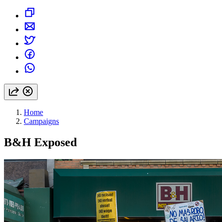
Home
Campaigns
B&H Exposed