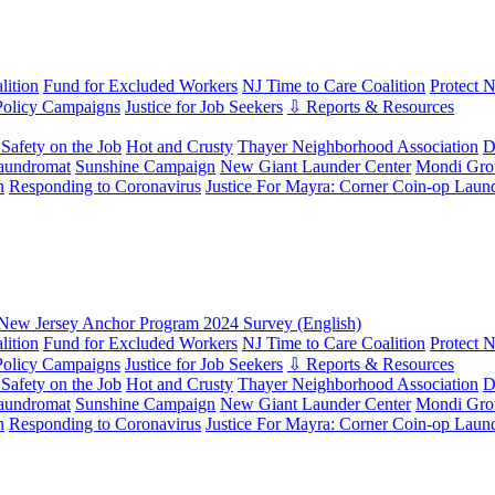
ition
Fund for Excluded Workers
NJ Time to Care Coalition
Protect 
Policy Campaigns
Justice for Job Seekers
⇩ Reports & Resources
Safety on the Job
Hot and Crusty
Thayer Neighborhood Association
D
aundromat
Sunshine Campaign
New Giant Launder Center
Mondi Gro
n
Responding to Coronavirus
Justice For Mayra: Corner Coin-op Laun
New Jersey Anchor Program 2024 Survey (English)
ition
Fund for Excluded Workers
NJ Time to Care Coalition
Protect 
Policy Campaigns
Justice for Job Seekers
⇩ Reports & Resources
Safety on the Job
Hot and Crusty
Thayer Neighborhood Association
D
aundromat
Sunshine Campaign
New Giant Launder Center
Mondi Gro
n
Responding to Coronavirus
Justice For Mayra: Corner Coin-op Laun