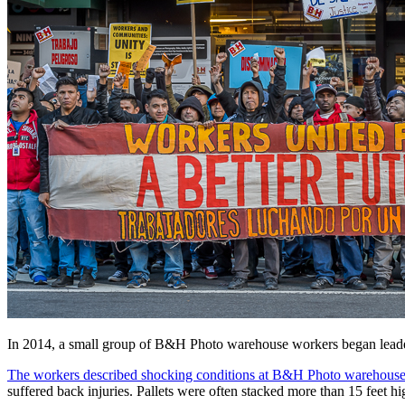
In 2014, a small group of B&H Photo warehouse workers began leade
The workers described shocking conditions at B&H Photo warehouse
suffered back injuries. Pallets were often stacked more than 15 feet h