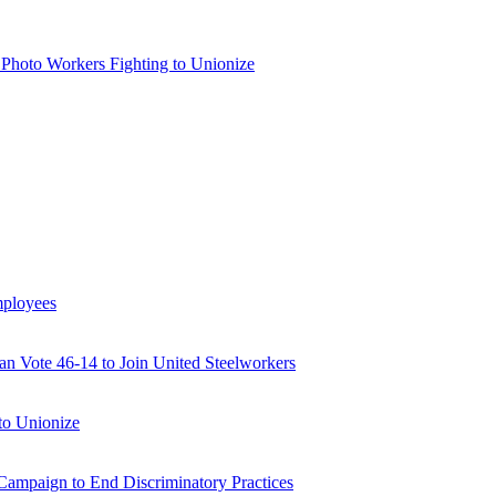
 Photo Workers Fighting to Unionize
mployees
 Vote 46-14 to Join United Steelworkers
to Unionize
ampaign to End Discriminatory Practices