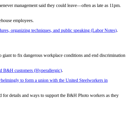
whenever management said they could leave—often as late as 11pm.
arehouse employees.
edures, organizing techniques, and public speaking (Labor Notes)
.
eo giant to fix dangerous workplace conditions and end discrimination
and B&H customers (Hyperallergic)
.
helmingly to form a union with the United Steelworkers in
ed for details and ways to support the B&H Photo workers as they