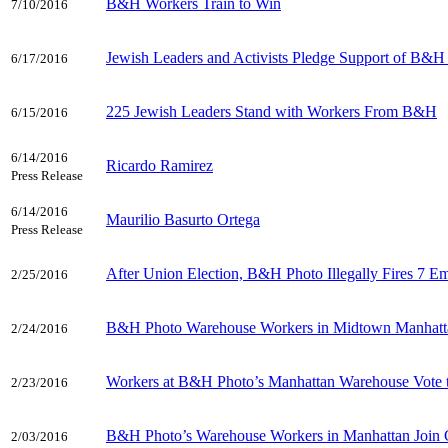
B&H Workers Train to Win
7/10/2016
Jewish Leaders and Activists Pledge Support of B&H
6/17/2016
225 Jewish Leaders Stand with Workers From B&H
6/15/2016
6/14/2016
Ricardo Ramirez
Press Release
6/14/2016
Maurilio Basurto Ortega
Press Release
After Union Election, B&H Photo Illegally Fires 7 E
2/25/2016
B&H Photo Warehouse Workers in Midtown Manhattan
2/24/2016
Workers at B&H Photo’s Manhattan Warehouse Vote 
2/23/2016
B&H Photo’s Warehouse Workers in Manhattan Join C
2/03/2016