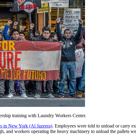
rship training with Laundry Workers Center.
s in New York (Al Jazeera)
. Employees were told to unload or carry ex
igh, and workers operating the heavy machinery to unload the pallets wer