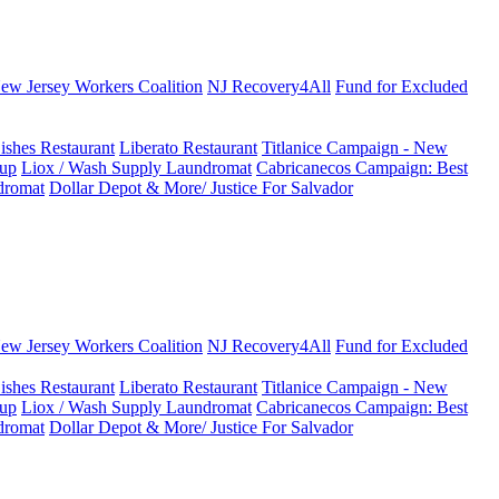
New Jersey Workers Coalition
NJ Recovery4All
Fund for Excluded
ishes Restaurant
Liberato Restaurant
Titlanice Campaign - New
up
Liox / Wash Supply Laundromat
Cabricanecos Campaign: Best
dromat
Dollar Depot & More/ Justice For Salvador
New Jersey Workers Coalition
NJ Recovery4All
Fund for Excluded
ishes Restaurant
Liberato Restaurant
Titlanice Campaign - New
up
Liox / Wash Supply Laundromat
Cabricanecos Campaign: Best
dromat
Dollar Depot & More/ Justice For Salvador