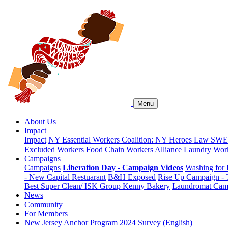
Menu
About Us
Impact
Impact
NY Essential Workers Coalition: NY Heroes Law
SWEA
Excluded Workers
Food Chain Workers Alliance
Laundry Work
Campaigns
Campaigns
Liberation Day - Campaign Videos
Washing for 
- New Capital Restuarant
B&H Exposed
Rise Up Campaign -
Best Super Clean/ ISK Group
Kenny Bakery
Laundromat Cam
News
Community
For Members
New Jersey Anchor Program 2024 Survey (English)