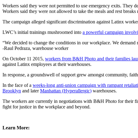
Workers said they were not permitted to use emergency exits. They d
Workers said they were not allowed to take the meals and rest breaks re
The campaign alleged significant discrimination against Latinx worke
LWC’s initial trainings mushroomed into
a powerful campaign involv
“We decided to change the conditions in our workplace. We demand re
-Raul Pedraza, warehouse worker
On October 11 2015,
workers from B&H Photo and their families la
against Latinx employees at their warehouses.
In response, a groundswell of support grew amongst community, faith
In the face of a
weeks-long anti-union campaign with rampant retaliat
Brooklyn
and later
Manhattan (Hyperallergic)
warehouses.
The workers are currently in negotiations with B&H Photo for their fi
fight for justice in the workplace and beyond.
Learn More: