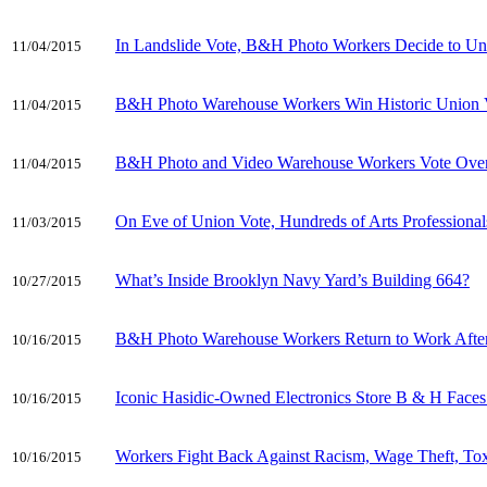
In Landslide Vote, B&H Photo Workers Decide to Un
11/04/2015
B&H Photo Warehouse Workers Win Historic Union 
11/04/2015
B&H Photo and Video Warehouse Workers Vote Overw
11/04/2015
On Eve of Union Vote, Hundreds of Arts Profession
11/03/2015
What’s Inside Brooklyn Navy Yard’s Building 664?
10/27/2015
B&H Photo Warehouse Workers Return to Work After
10/16/2015
Iconic Hasidic-Owned Electronics Store B & H Face
10/16/2015
Workers Fight Back Against Racism, Wage Theft, T
10/16/2015