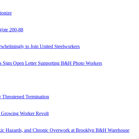
ionize
Vote 200-88
helmingly to Join United Steelworkers
als Sign Open Letter Supporting B&H Photo Workers
 Threatened Termination
s Growing Worker Revolt
oxic Hazards, and Chronic Overwork at Brooklyn B&H Warehouse