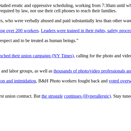
etailed erratic and oppressive scheduling, working from 7:30am until 
quired by law, nor use their cell phones to reach their families.
rs, who were verbally abused and paid substantially less than other w
ing over 200 workers
.
Leaders were trained in their rights, safety proc
spect and to be treated as human beings.”
unched their union campaign (NY Times)
, calling for the photo and vid
 and labor groups, as well as
thousands of photo/video professionals 
ion and intimidation
, B&H Photo workers fought back and
voted overw
rst union contract. But
the struggle
continues (Hyperallergic)
. Stay tun