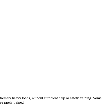
tremely heavy loads, without sufficient help or safety training. Some
e rarely trained.