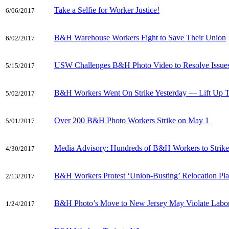
Take a Selfie for Worker Justice!
6/06/2017
B&H Warehouse Workers Fight to Save Their Union
6/02/2017
USW Challenges B&H Photo Video to Resolve Issues 
5/15/2017
B&H Workers Went On Strike Yesterday — Lift Up T
5/02/2017
Over 200 B&H Photo Workers Strike on May 1
5/01/2017
Media Advisory: Hundreds of B&H Workers to Strik
4/30/2017
B&H Workers Protest ‘Union-Busting’ Relocation Pl
2/13/2017
B&H Photo’s Move to New Jersey May Violate Labo
1/24/2017