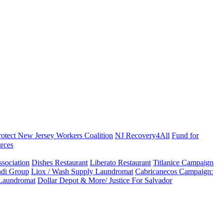
rotect New Jersey Workers Coalition
NJ Recovery4All
Fund for
rces
sociation
Dishes Restaurant
Liberato Restaurant
Titlanice Campaign
di Group
Liox / Wash Supply Laundromat
Cabricanecos Campaign:
 Laundromat
Dollar Depot & More/ Justice For Salvador