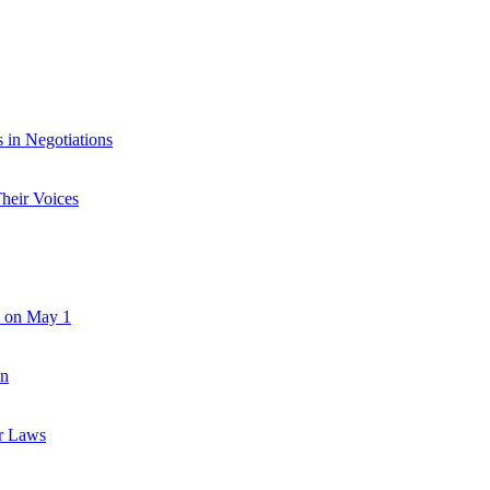
in Negotiations
heir Voices
e on May 1
an
r Laws