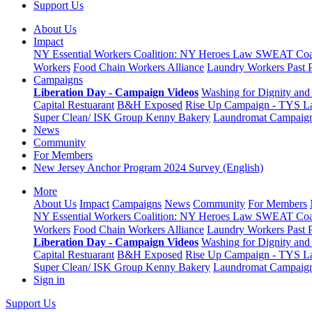
Support Us
About Us
Impact
NY Essential Workers Coalition: NY Heroes Law
SWEAT Coal
Workers
Food Chain Workers Alliance
Laundry Workers Past 
Campaigns
Liberation Day - Campaign Videos
Washing for Dignity and 
Capital Restuarant
B&H Exposed
Rise Up Campaign - TYS L
Super Clean/ ISK Group
Kenny Bakery
Laundromat Campaig
News
Community
For Members
New Jersey Anchor Program 2024 Survey (English)
More
About Us
Impact
Campaigns
News
Community
For Members
NY Essential Workers Coalition: NY Heroes Law
SWEAT Coal
Workers
Food Chain Workers Alliance
Laundry Workers Past 
Liberation Day - Campaign Videos
Washing for Dignity and 
Capital Restuarant
B&H Exposed
Rise Up Campaign - TYS L
Super Clean/ ISK Group
Kenny Bakery
Laundromat Campaig
Sign in
Support Us