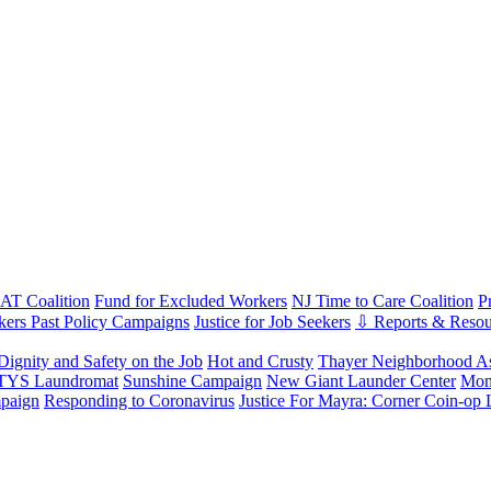
T Coalition
Fund for Excluded Workers
NJ Time to Care Coalition
P
ers Past Policy Campaigns
Justice for Job Seekers
⇩ Reports & Resou
Dignity and Safety on the Job
Hot and Crusty
Thayer Neighborhood As
 TYS Laundromat
Sunshine Campaign
New Giant Launder Center
Mon
paign
Responding to Coronavirus
Justice For Mayra: Corner Coin-op