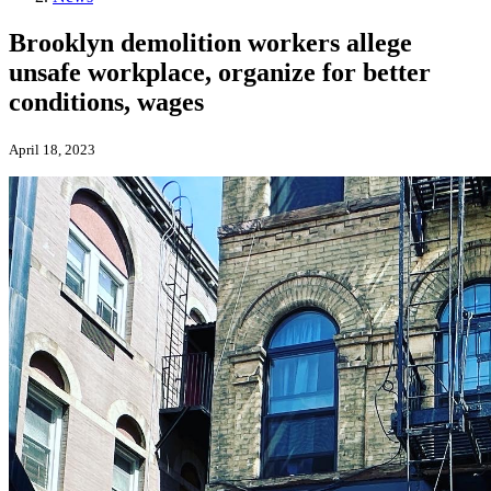
Brooklyn demolition workers allege
unsafe workplace, organize for better
conditions, wages
April 18, 2023