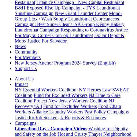
Restaurant
Titlanice Campaign - New Capital Restuarant
B&H Exposed
Rise Up Campaign - TYS Laundromat
Sunshine Campaign
New Giant Launder Center
Mondi
Group
Liox / Wash Supply Laundromat
Cabricanecos
Campaign: Best Super Clean/ ISK Group
Kenny Bakery
Laundromat Campaign
Responding to Coronavirus
Justice
For Mayra: Corner Coin-op Laundromat
Dollar Depot &
More/ Justice For Salvador
News
Community
For Members
New Jersey Anchor Program 2024 Survey (English)
Support Us
About Us
Impact
NY Essential Workers Coalition: NY Heroes Law
SWEAT
Coalition
Fund for Excluded Workers
NJ Time to Care
Coalition
Protect New Jersey Workers Coalition
NJ
Recovery4All
Fund for Excluded Workers
Food Chain
Workers Alliance
Laundry Workers Past Policy Campaigns
Justice for Job Seekers
⇩ Reports & Resources
Campaigns
Liberation Day - Campaign Videos
Washing for Dignity
and Safety on the Job
Hot and Crusty
Thayer Neighborhood