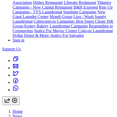
Association
Dishes Restaurant
Liberato Restaurant
Titlanice
Campaign - New Capital Restuarant
B&H Exposed
Rise Up
Campaign - TYS Laundromat
Sunshine Campaign
New
Giant Launder Center
Mondi Group
Liox / Wash Supply
Laundromat
Cabricanecos Campaign: Best Super Clean/ ISK
Group
Kenny Bakery
Laundromat Campaign
Responding to
Coronavirus
Justice For Mayra: Corner Coin-op Laundromat
Dollar Depot & More/ Justice For Salvador
Sign in
Support Us
Home
News