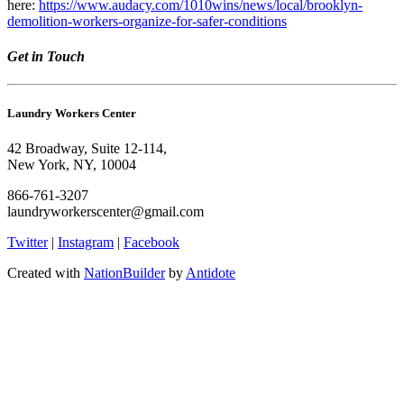
here:
https://www.audacy.com/1010wins/news/local/brooklyn-
demolition-workers-organize-for-safer-conditions
Get in Touch
Laundry Workers Center
42 Broadway, Suite 12-114,
New York, NY, 10004
866-761-3207
laundryworkerscenter@gmail.com
Twitter
|
Instagram
|
Facebook
Created with
NationBuilder
by
Antidote