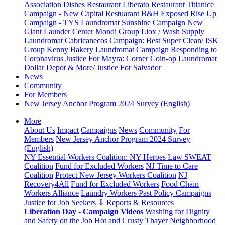
Association
Dishes Restaurant
Liberato Restaurant
Titlanice
Campaign - New Capital Restuarant
B&H Exposed
Rise Up
Campaign - TYS Laundromat
Sunshine Campaign
New
Giant Launder Center
Mondi Group
Liox / Wash Supply
Laundromat
Cabricanecos Campaign: Best Super Clean/ ISK
Group
Kenny Bakery
Laundromat Campaign
Responding to
Coronavirus
Justice For Mayra: Corner Coin-op Laundromat
Dollar Depot & More/ Justice For Salvador
News
Community
For Members
New Jersey Anchor Program 2024 Survey (English)
More
About Us
Impact
Campaigns
News
Community
For
Members
New Jersey Anchor Program 2024 Survey
(English)
NY Essential Workers Coalition: NY Heroes Law
SWEAT
Coalition
Fund for Excluded Workers
NJ Time to Care
Coalition
Protect New Jersey Workers Coalition
NJ
Recovery4All
Fund for Excluded Workers
Food Chain
Workers Alliance
Laundry Workers Past Policy Campaigns
Justice for Job Seekers
⇩ Reports & Resources
Liberation Day - Campaign Videos
Washing for Dignity
and Safety on the Job
Hot and Crusty
Thayer Neighborhood