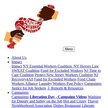
Menu
About Us
Impact
Impact
NY Essential Workers Coalition: NY Heroes Law
SWEAT Coalition
Fund for Excluded Workers
NJ Time to
Care Coalition
Protect New Jersey Workers Coalition
NJ
Recovery4All
Fund for Excluded Workers
Food Chain
Workers Alliance
Laundry Workers Past Policy Campaigns
Justice for Job Seekers
⇩ Reports & Resources
Campaigns
Campaigns
Liberation Day - Campaign Videos
Washing
for Dignity and Safety on the Job
Hot and Crusty
Thayer
Neighborhood Association
Dishes Restaurant
Liberato