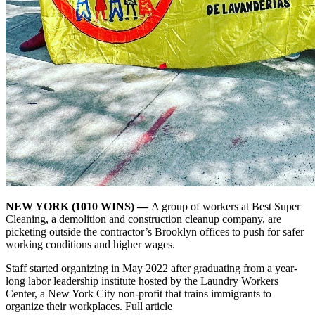
NEW YORK (1010 WINS) —
A group of workers at Best Super
Cleaning, a demolition and construction cleanup company, are
picketing outside the contractor’s Brooklyn offices to push for safer
working conditions and higher wages.
Staff started organizing in May 2022 after graduating from a year-
long labor leadership institute hosted by the Laundry Workers
Center, a New York City non-profit that trains immigrants to
organize their workplaces. Full article