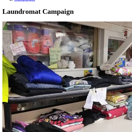
Laundromat Campaign