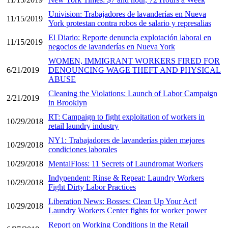
Univision: Trabajadores de lavanderías en Nueva
11/15/2019
York protestan contra robos de salario y represalias
El Diario: Reporte denuncia explotación laboral en
11/15/2019
negocios de lavanderías en Nueva York
WOMEN, IMMIGRANT WORKERS FIRED FOR
6/21/2019
DENOUNCING WAGE THEFT AND PHYSICAL
ABUSE
Cleaning the Violations: Launch of Labor Campaign
2/21/2019
in Brooklyn
RT: Campaign to fight exploitation of workers in
10/29/2018
retail laundry industry
NY1: Trabajadores de lavanderías piden mejores
10/29/2018
condiciones laborales
10/29/2018
MentalFloss: 11 Secrets of Laundromat Workers
Indypendent: Rinse & Repeat: Laundry Workers
10/29/2018
Fight Dirty Labor Practices
Liberation News: Bosses: Clean Up Your Act!
10/29/2018
Laundry Workers Center fights for worker power
Report on Working Conditions in the Retail