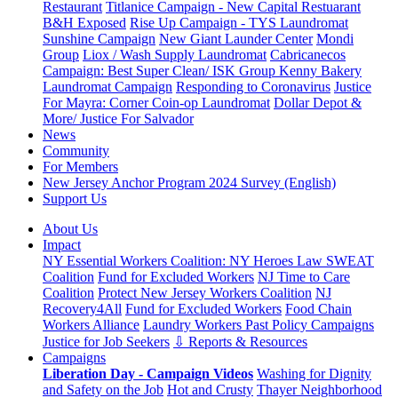
Restaurant
Titlanice Campaign - New Capital Restuarant
B&H Exposed
Rise Up Campaign - TYS Laundromat
Sunshine Campaign
New Giant Launder Center
Mondi
Group
Liox / Wash Supply Laundromat
Cabricanecos
Campaign: Best Super Clean/ ISK Group
Kenny Bakery
Laundromat Campaign
Responding to Coronavirus
Justice
For Mayra: Corner Coin-op Laundromat
Dollar Depot &
More/ Justice For Salvador
News
Community
For Members
New Jersey Anchor Program 2024 Survey (English)
Support Us
About Us
Impact
NY Essential Workers Coalition: NY Heroes Law
SWEAT
Coalition
Fund for Excluded Workers
NJ Time to Care
Coalition
Protect New Jersey Workers Coalition
NJ
Recovery4All
Fund for Excluded Workers
Food Chain
Workers Alliance
Laundry Workers Past Policy Campaigns
Justice for Job Seekers
⇩ Reports & Resources
Campaigns
Liberation Day - Campaign Videos
Washing for Dignity
and Safety on the Job
Hot and Crusty
Thayer Neighborhood