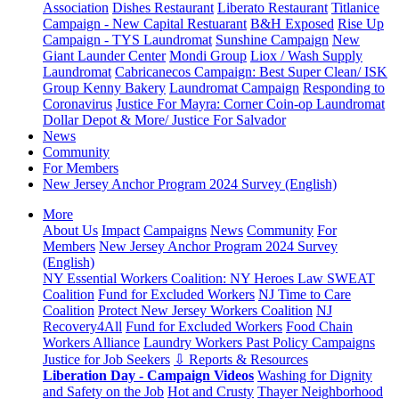
Association
Dishes Restaurant
Liberato Restaurant
Titlanice
Campaign - New Capital Restuarant
B&H Exposed
Rise Up
Campaign - TYS Laundromat
Sunshine Campaign
New
Giant Launder Center
Mondi Group
Liox / Wash Supply
Laundromat
Cabricanecos Campaign: Best Super Clean/ ISK
Group
Kenny Bakery
Laundromat Campaign
Responding to
Coronavirus
Justice For Mayra: Corner Coin-op Laundromat
Dollar Depot & More/ Justice For Salvador
News
Community
For Members
New Jersey Anchor Program 2024 Survey (English)
More
About Us
Impact
Campaigns
News
Community
For
Members
New Jersey Anchor Program 2024 Survey
(English)
NY Essential Workers Coalition: NY Heroes Law
SWEAT
Coalition
Fund for Excluded Workers
NJ Time to Care
Coalition
Protect New Jersey Workers Coalition
NJ
Recovery4All
Fund for Excluded Workers
Food Chain
Workers Alliance
Laundry Workers Past Policy Campaigns
Justice for Job Seekers
⇩ Reports & Resources
Liberation Day - Campaign Videos
Washing for Dignity
and Safety on the Job
Hot and Crusty
Thayer Neighborhood