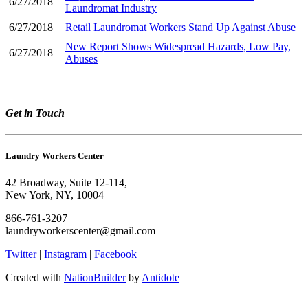
6/27/2018
Laundromat Industry
6/27/2018
Retail Laundromat Workers Stand Up Against Abuse
New Report Shows Widespread Hazards, Low Pay,
6/27/2018
Abuses
Get in Touch
Laundry Workers Center
42 Broadway, Suite 12-114,
New York, NY, 10004
866-761-3207
laundryworkerscenter@gmail.com
Twitter
|
Instagram
|
Facebook
Created with
NationBuilder
by
Antidote