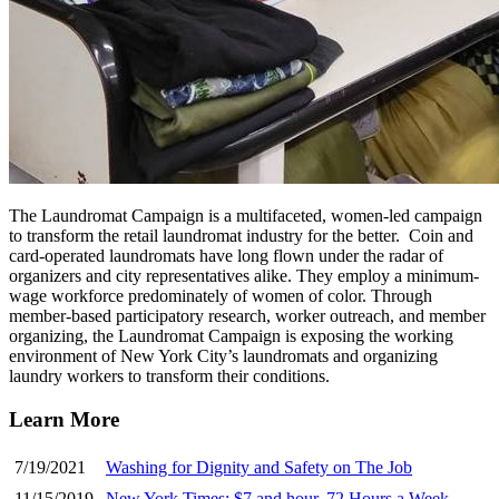
The Laundromat Campaign is a multifaceted, women-led campaign
to transform the retail laundromat industry for the better. Coin and
card-operated laundromats have long flown under the radar of
organizers and city representatives alike. They employ a minimum-
wage workforce predominately of women of color. Through
member-based participatory research, worker outreach, and member
organizing, the Laundromat Campaign is exposing the working
environment of New York City’s laundromats and organizing
laundry workers to transform their conditions.
Learn More
7/19/2021
Washing for Dignity and Safety on The Job
11/15/2019
New York Times: $7 and hour, 72 Hours a Week