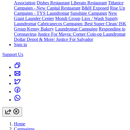
Association
Dishes Restaurant
Liberato Restaurant
Titlanice
Campaign - New Capital Restuarant
B&H Exposed
Rise Up
Campaign - TYS Laundromat
Sunshine Campaign
New
Giant Launder Center
Mondi Group
Liox / Wash Supply
Laundromat
Cabricanecos Campaign: Best Super Clean/ ISK
Group
Kenny Bakery
Laundromat Campaign
Responding to
Coronavirus
Justice For Mayra: Corner Coin-op Laundromat
Dollar Depot & More/ Justice For Salvador
Sign in
Support Us
Home
Campaigns