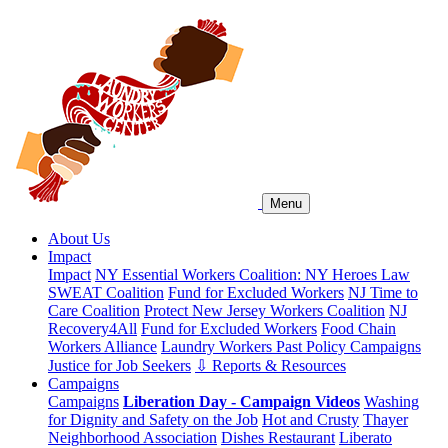
Menu
About Us
Impact
Impact
NY Essential Workers Coalition: NY Heroes Law
SWEAT Coalition
Fund for Excluded Workers
NJ Time to
Care Coalition
Protect New Jersey Workers Coalition
NJ
Recovery4All
Fund for Excluded Workers
Food Chain
Workers Alliance
Laundry Workers Past Policy Campaigns
Justice for Job Seekers
⇩ Reports & Resources
Campaigns
Campaigns
Liberation Day - Campaign Videos
Washing
for Dignity and Safety on the Job
Hot and Crusty
Thayer
Neighborhood Association
Dishes Restaurant
Liberato