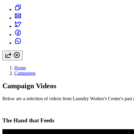
Home
Campaigns
Campaign Videos
Below are a selection of videos from Laundry Worker's Center's past 
The Hand that Feeds