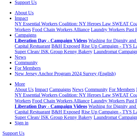
Support Us
About Us
Impact
NY Essential Workers Coalition: NY Heroes Law
SWEAT Coal
Workers
Food Chain Workers Alliance
Laundry Workers Past 
Campaigns
Liberation Day - Campaign Videos
Washing for Dignity and 
Capital Restuarant
B&H Exposed
Rise Up Campaign - TYS L
Super Clean/ ISK Group
Kenny Bakery
Laundromat Campaig
News
Community
For Members
New Jersey Anchor Program 2024 Survey (English)
More
About Us
Impact
Campaigns
News
Community
For Members
NY Essential Workers Coalition: NY Heroes Law
SWEAT Coal
Workers
Food Chain Workers Alliance
Laundry Workers Past 
Liberation Day - Campaign Videos
Washing for Dignity and 
Capital Restuarant
B&H Exposed
Rise Up Campaign - TYS L
Super Clean/ ISK Group
Kenny Bakery
Laundromat Campaig
Sign in
Support Us