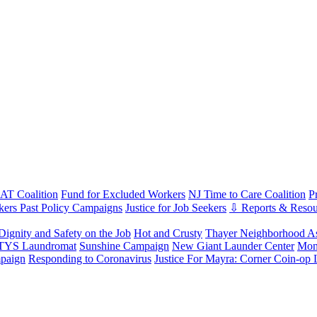
T Coalition
Fund for Excluded Workers
NJ Time to Care Coalition
P
ers Past Policy Campaigns
Justice for Job Seekers
⇩ Reports & Resou
Dignity and Safety on the Job
Hot and Crusty
Thayer Neighborhood As
 TYS Laundromat
Sunshine Campaign
New Giant Launder Center
Mon
paign
Responding to Coronavirus
Justice For Mayra: Corner Coin-op