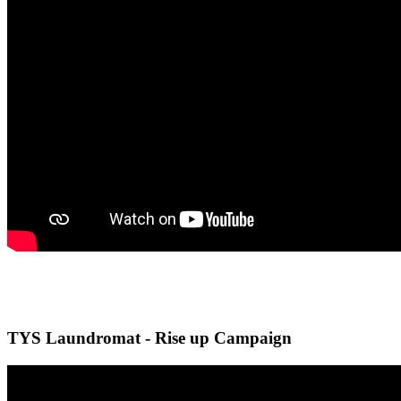
TYS Laundromat - Rise up Campaign