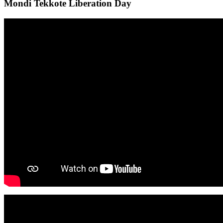
Mondi Tekkote Liberation Day