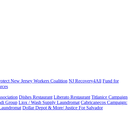
rotect New Jersey Workers Coalition
NJ Recovery4All
Fund for
rces
sociation
Dishes Restaurant
Liberato Restaurant
Titlanice Campaign
di Group
Liox / Wash Supply Laundromat
Cabricanecos Campaign:
 Laundromat
Dollar Depot & More/ Justice For Salvador