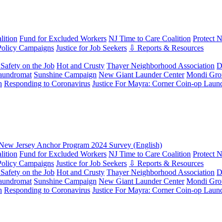
ition
Fund for Excluded Workers
NJ Time to Care Coalition
Protect 
Policy Campaigns
Justice for Job Seekers
⇩ Reports & Resources
Safety on the Job
Hot and Crusty
Thayer Neighborhood Association
D
aundromat
Sunshine Campaign
New Giant Launder Center
Mondi Gro
n
Responding to Coronavirus
Justice For Mayra: Corner Coin-op Laun
New Jersey Anchor Program 2024 Survey (English)
ition
Fund for Excluded Workers
NJ Time to Care Coalition
Protect 
Policy Campaigns
Justice for Job Seekers
⇩ Reports & Resources
Safety on the Job
Hot and Crusty
Thayer Neighborhood Association
D
aundromat
Sunshine Campaign
New Giant Launder Center
Mondi Gro
n
Responding to Coronavirus
Justice For Mayra: Corner Coin-op Laun