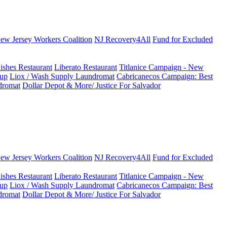
New Jersey Workers Coalition
NJ Recovery4All
Fund for Excluded
ishes Restaurant
Liberato Restaurant
Titlanice Campaign - New
up
Liox / Wash Supply Laundromat
Cabricanecos Campaign: Best
dromat
Dollar Depot & More/ Justice For Salvador
New Jersey Workers Coalition
NJ Recovery4All
Fund for Excluded
ishes Restaurant
Liberato Restaurant
Titlanice Campaign - New
up
Liox / Wash Supply Laundromat
Cabricanecos Campaign: Best
dromat
Dollar Depot & More/ Justice For Salvador