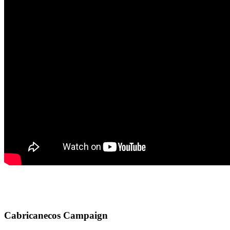
Cabricanecos Campaign