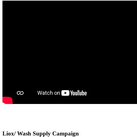
Liox/ Wash Supply Campaign