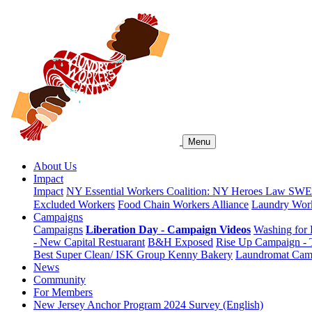
Menu
About Us
Impact
Impact
NY Essential Workers Coalition: NY Heroes Law
SWEA
Excluded Workers
Food Chain Workers Alliance
Laundry Work
Campaigns
Campaigns
Liberation Day - Campaign Videos
Washing for 
- New Capital Restuarant
B&H Exposed
Rise Up Campaign -
Best Super Clean/ ISK Group
Kenny Bakery
Laundromat Cam
News
Community
For Members
New Jersey Anchor Program 2024 Survey (English)