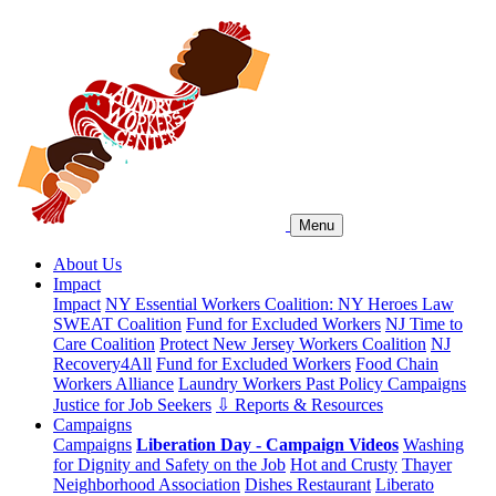
Menu
About Us
Impact
Impact
NY Essential Workers Coalition: NY Heroes Law
SWEAT Coalition
Fund for Excluded Workers
NJ Time to
Care Coalition
Protect New Jersey Workers Coalition
NJ
Recovery4All
Fund for Excluded Workers
Food Chain
Workers Alliance
Laundry Workers Past Policy Campaigns
Justice for Job Seekers
⇩ Reports & Resources
Campaigns
Campaigns
Liberation Day - Campaign Videos
Washing
for Dignity and Safety on the Job
Hot and Crusty
Thayer
Neighborhood Association
Dishes Restaurant
Liberato