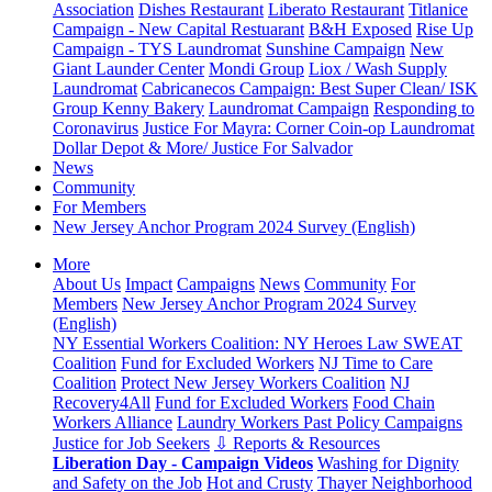
Association
Dishes Restaurant
Liberato Restaurant
Titlanice
Campaign - New Capital Restuarant
B&H Exposed
Rise Up
Campaign - TYS Laundromat
Sunshine Campaign
New
Giant Launder Center
Mondi Group
Liox / Wash Supply
Laundromat
Cabricanecos Campaign: Best Super Clean/ ISK
Group
Kenny Bakery
Laundromat Campaign
Responding to
Coronavirus
Justice For Mayra: Corner Coin-op Laundromat
Dollar Depot & More/ Justice For Salvador
News
Community
For Members
New Jersey Anchor Program 2024 Survey (English)
More
About Us
Impact
Campaigns
News
Community
For
Members
New Jersey Anchor Program 2024 Survey
(English)
NY Essential Workers Coalition: NY Heroes Law
SWEAT
Coalition
Fund for Excluded Workers
NJ Time to Care
Coalition
Protect New Jersey Workers Coalition
NJ
Recovery4All
Fund for Excluded Workers
Food Chain
Workers Alliance
Laundry Workers Past Policy Campaigns
Justice for Job Seekers
⇩ Reports & Resources
Liberation Day - Campaign Videos
Washing for Dignity
and Safety on the Job
Hot and Crusty
Thayer Neighborhood