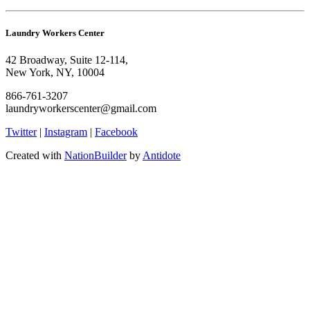
Laundry Workers Center
42 Broadway, Suite 12-114,
New York, NY, 10004
866-761-3207
laundryworkerscenter@gmail.com
Twitter
|
Instagram
|
Facebook
Created with
NationBuilder
by
Antidote