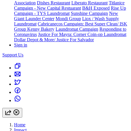
Association
Dishes Restaurant
Liberato Restaurant
Titlanice
Campaign - New Capital Restuarant
B&H Exposed
Rise Up
Campaign - TYS Laundromat
Sunshine Campaign
New
Giant Launder Center
Mondi Group
Liox / Wash Supply
Laundromat
Cabricanecos Campaign: Best Super Clean/ ISK
Group
Kenny Bakery
Laundromat Campaign
Responding to
Coronavirus
Justice For Mayra: Corner Coin-op Laundromat
Dollar Depot & More/ Justice For Salvador
Sign in
Support Us
Home
Impact