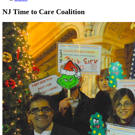
NJ Time to Care Coalition