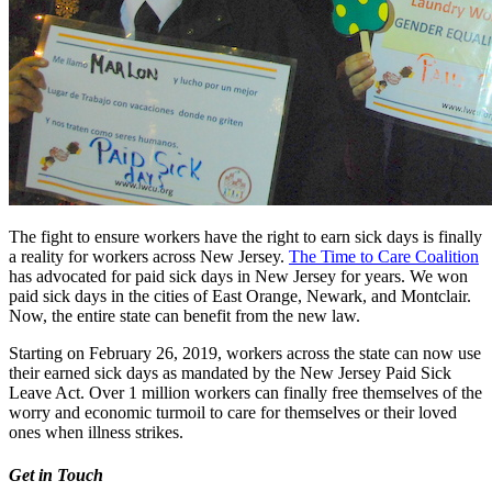
The fight to ensure workers have the right to earn sick days is finally
a reality for workers across New Jersey.
The Time to Care Coalition
has advocated for paid sick days in New Jersey for years. We won
paid sick days in the cities of East Orange, Newark, and Montclair.
Now, the entire state can benefit from the new law.
Starting on February 26, 2019, workers across the state can now use
their earned sick days as mandated by the New Jersey Paid Sick
Leave Act. Over 1 million workers can finally free themselves of the
worry and economic turmoil to care for themselves or their loved
ones when illness strikes.
Get in Touch