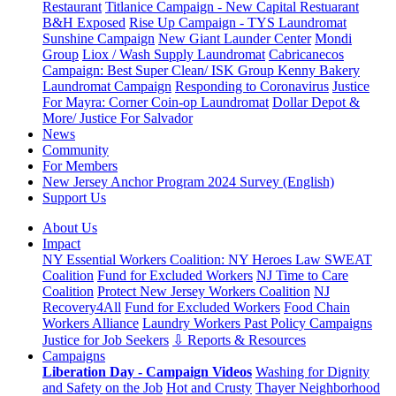
Restaurant
Titlanice Campaign - New Capital Restuarant
B&H Exposed
Rise Up Campaign - TYS Laundromat
Sunshine Campaign
New Giant Launder Center
Mondi
Group
Liox / Wash Supply Laundromat
Cabricanecos
Campaign: Best Super Clean/ ISK Group
Kenny Bakery
Laundromat Campaign
Responding to Coronavirus
Justice
For Mayra: Corner Coin-op Laundromat
Dollar Depot &
More/ Justice For Salvador
News
Community
For Members
New Jersey Anchor Program 2024 Survey (English)
Support Us
About Us
Impact
NY Essential Workers Coalition: NY Heroes Law
SWEAT
Coalition
Fund for Excluded Workers
NJ Time to Care
Coalition
Protect New Jersey Workers Coalition
NJ
Recovery4All
Fund for Excluded Workers
Food Chain
Workers Alliance
Laundry Workers Past Policy Campaigns
Justice for Job Seekers
⇩ Reports & Resources
Campaigns
Liberation Day - Campaign Videos
Washing for Dignity
and Safety on the Job
Hot and Crusty
Thayer Neighborhood