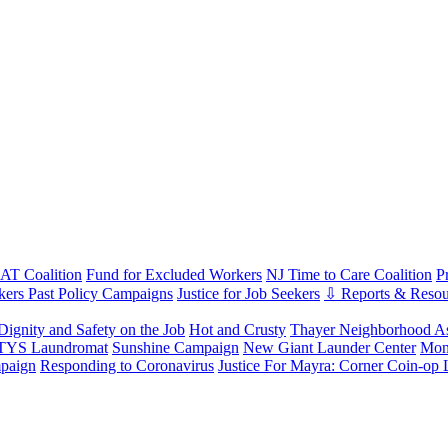
T Coalition
Fund for Excluded Workers
NJ Time to Care Coalition
P
ers Past Policy Campaigns
Justice for Job Seekers
⇩ Reports & Resou
Dignity and Safety on the Job
Hot and Crusty
Thayer Neighborhood As
 TYS Laundromat
Sunshine Campaign
New Giant Launder Center
Mon
paign
Responding to Coronavirus
Justice For Mayra: Corner Coin-op