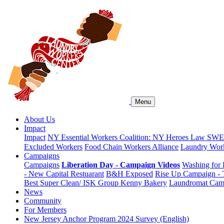
Menu
About Us
Impact
Impact
NY Essential Workers Coalition: NY Heroes Law
SWEA
Excluded Workers
Food Chain Workers Alliance
Laundry Work
Campaigns
Campaigns
Liberation Day - Campaign Videos
Washing for 
- New Capital Restuarant
B&H Exposed
Rise Up Campaign -
Best Super Clean/ ISK Group
Kenny Bakery
Laundromat Cam
News
Community
For Members
New Jersey Anchor Program 2024 Survey (English)