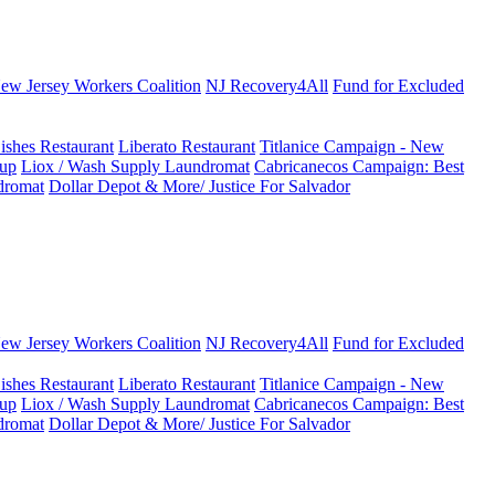
New Jersey Workers Coalition
NJ Recovery4All
Fund for Excluded
ishes Restaurant
Liberato Restaurant
Titlanice Campaign - New
up
Liox / Wash Supply Laundromat
Cabricanecos Campaign: Best
dromat
Dollar Depot & More/ Justice For Salvador
New Jersey Workers Coalition
NJ Recovery4All
Fund for Excluded
ishes Restaurant
Liberato Restaurant
Titlanice Campaign - New
up
Liox / Wash Supply Laundromat
Cabricanecos Campaign: Best
dromat
Dollar Depot & More/ Justice For Salvador