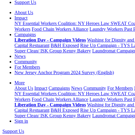
Support Us
About Us
Impact
NY Essential Workers Coalition: NY Heroes Law
SWEAT Coal
Workers
Food Chain Workers Alliance
Laundry Workers Past 
Campaigns
Liberation Day - Campaign Videos
Washing for Dignity and 
Capital Restuarant
B&H Exposed
Rise Up Campaign - TYS L
Super Clean/ ISK Group
Kenny Bakery
Laundromat Campaig
News
Community
For Members
New Jersey Anchor Program 2024 Survey (English)
More
About Us
Impact
Campaigns
News
Community
For Members
NY Essential Workers Coalition: NY Heroes Law
SWEAT Coal
Workers
Food Chain Workers Alliance
Laundry Workers Past 
Liberation Day - Campaign Videos
Washing for Dignity and 
Capital Restuarant
B&H Exposed
Rise Up Campaign - TYS L
Super Clean/ ISK Group
Kenny Bakery
Laundromat Campaig
Sign in
Support Us