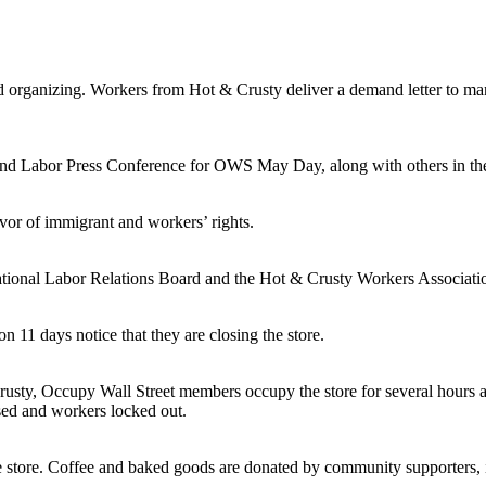
 organizing. Workers from Hot & Crusty deliver a demand letter to 
d Labor Press Conference for OWS May Day, along with others in th
vor of immigrant and workers’ rights.
tional Labor Relations Board and the Hot & Crusty Workers Association
11 days notice that they are closing the store.
rusty, Occupy Wall Street members occupy the store for several hours 
sed and workers locked out.
 store. Coffee and baked goods are donated by community supporters, in