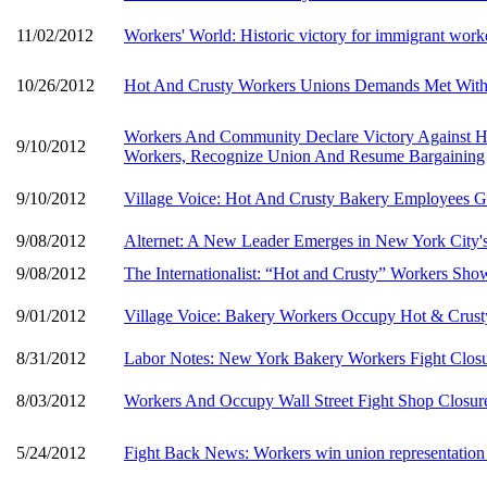
11/02/2012
Workers' World: Historic victory for immigrant work
10/26/2012
Hot And Crusty Workers Unions Demands Met With P
Workers And Community Declare Victory Against Ho
9/10/2012
Workers, Recognize Union And Resume Bargaining
9/10/2012
Village Voice: Hot And Crusty Bakery Employees 
9/08/2012
Alternet: A New Leader Emerges in New York City'
9/08/2012
The Internationalist: “Hot and Crusty” Workers Sh
9/01/2012
Village Voice: Bakery Workers Occupy Hot & Crus
8/31/2012
Labor Notes: New York Bakery Workers Fight Closu
8/03/2012
Workers And Occupy Wall Street Fight Shop Closur
5/24/2012
Fight Back News: Workers win union representation 