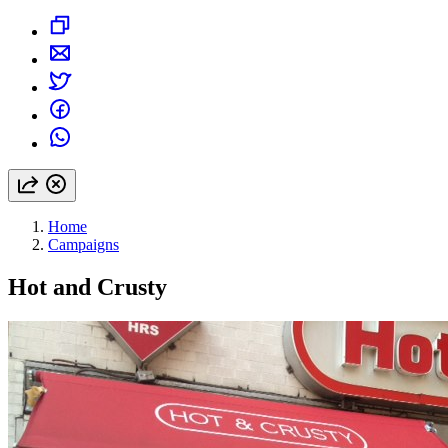
Home
Campaigns
Hot and Crusty