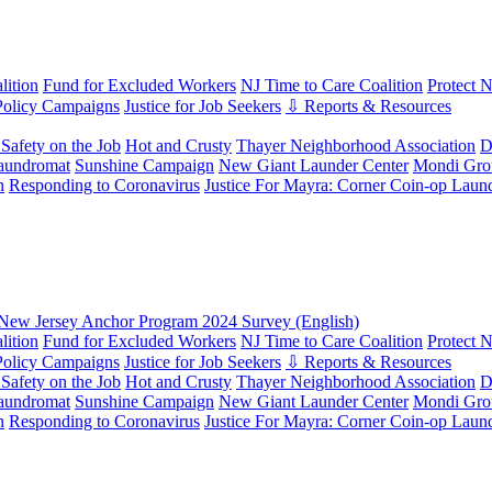
ition
Fund for Excluded Workers
NJ Time to Care Coalition
Protect 
Policy Campaigns
Justice for Job Seekers
⇩ Reports & Resources
Safety on the Job
Hot and Crusty
Thayer Neighborhood Association
D
aundromat
Sunshine Campaign
New Giant Launder Center
Mondi Gro
n
Responding to Coronavirus
Justice For Mayra: Corner Coin-op Laun
New Jersey Anchor Program 2024 Survey (English)
ition
Fund for Excluded Workers
NJ Time to Care Coalition
Protect 
Policy Campaigns
Justice for Job Seekers
⇩ Reports & Resources
Safety on the Job
Hot and Crusty
Thayer Neighborhood Association
D
aundromat
Sunshine Campaign
New Giant Launder Center
Mondi Gro
n
Responding to Coronavirus
Justice For Mayra: Corner Coin-op Laun