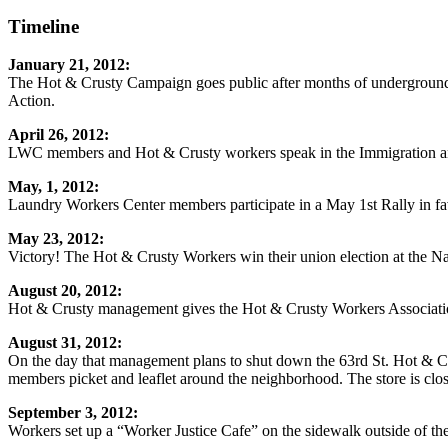
Timeline
January 21, 2012:
The Hot & Crusty Campaign goes public after months of underground
Action.
April 26, 2012:
LWC members and Hot & Crusty workers speak in the Immigration an
May, 1, 2012:
Laundry Workers Center members participate in a May 1st Rally in fa
May 23, 2012:
Victory! The Hot & Crusty Workers win their union election at the Na
August 20, 2012:
Hot & Crusty management gives the Hot & Crusty Workers Association 
August 31, 2012:
On the day that management plans to shut down the 63rd St. Hot & C
members picket and leaflet around the neighborhood. The store is clo
September 3, 2012:
Workers set up a “Worker Justice Cafe” on the sidewalk outside of the