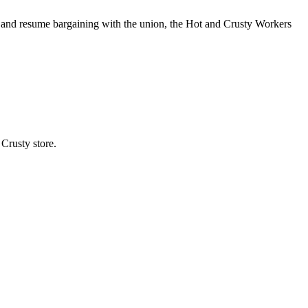
 and resume bargaining with the union, the Hot and Crusty Workers
Crusty store.