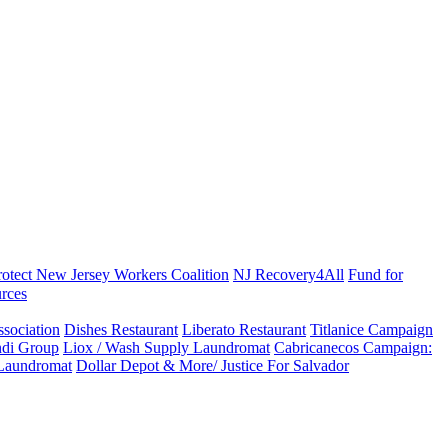
rotect New Jersey Workers Coalition
NJ Recovery4All
Fund for
rces
sociation
Dishes Restaurant
Liberato Restaurant
Titlanice Campaign
di Group
Liox / Wash Supply Laundromat
Cabricanecos Campaign:
 Laundromat
Dollar Depot & More/ Justice For Salvador