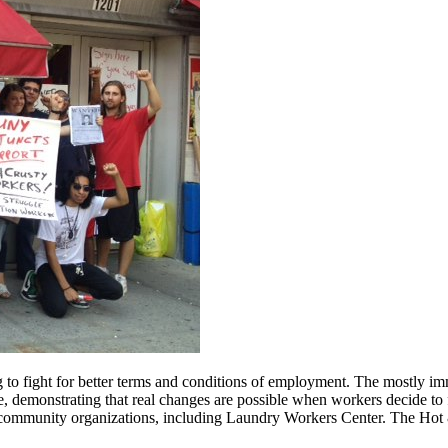
o fight for better terms and conditions of employment. The mostly imm
, demonstrating that real changes are possible when workers decide to 
of community organizations, including Laundry Workers Center. The Hot 