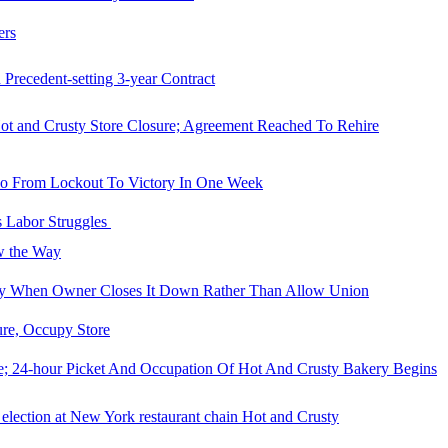
ers
recedent-setting 3-year Contract
t and Crusty Store Closure; Agreement Reached To Rehire
Go From Lockout To Victory In One Week
s Labor Struggles
ow the Way
ty When Owner Closes It Down Rather Than Allow Union
re, Occupy Store
e; 24-hour Picket And Occupation Of Hot And Crusty Bakery Begins
election at New York restaurant chain Hot and Crusty