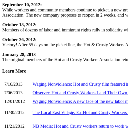
September 10, 2012:
While workers and community members continue to picket, a new group
Association. The new company proposes to reopen in 2 weeks, and wor
October 18, 2012:
Members of dozens of labor and immigrant rights rally in solidarity w
October 26, 2012:
Victory! After 55 days on the picket line, the Hot & Crusty Workers A
January 28, 2013
The original members of the Hot and Crusty Workers Association ret
Learn More
7/16/2013
Waging Nonviolence: Hot and Crusty film featured 
7/06/2013
Observer: Hot and Crusty Workers Land Their Ow
12/01/2012
Waging Nonviolence: A new face of the new labor
11/30/2012
The Local East Village: Ex-Hot and Crusty Workers
11/21/2012
NB Media: Hot and Crusty workers return to work wi