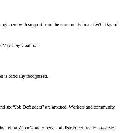
management with support from the community in an LWC Day of
e May Day Coalition.
 is officially recognized.
and six “Job Defenders” are arrested. Workers and community
cluding Zabar’s and others, and distributed free to passersby.