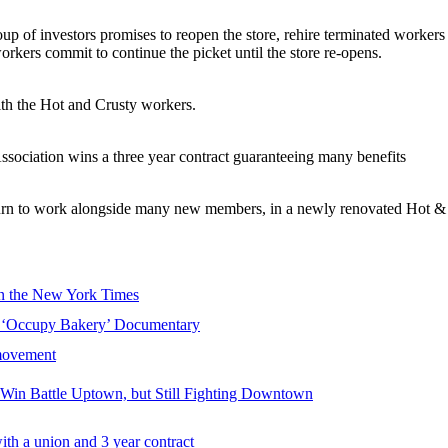
 of investors promises to reopen the store, rehire terminated workers
kers commit to continue the picket until the store re-opens.
ith the Hot and Crusty workers.
ssociation wins a three year contract guaranteeing many benefits
urn to work alongside many new members, in a newly renovated Hot & 
in the New York Times
n ‘Occupy Bakery’ Documentary
 movement
 Win Battle Uptown, but Still Fighting Downtown
th a union and 3 year contract