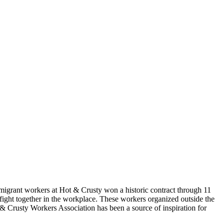
igrant workers at Hot & Crusty won a historic contract through 11
fight together in the workplace. These workers organized outside the
& Crusty Workers Association has been a source of inspiration for