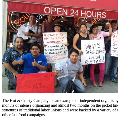
The Hot & Crusty Campaign is an example of independent organizing t
months of intense organizing and almost two months on the picket line
structures of traditional labor unions and were backed by a variety 
other fast food campaigns.