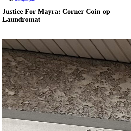
Justice For Mayra: Corner Coin-op
Laundromat