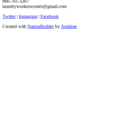
866-761-3207
laundryworkerscenter@gmail.com
Twitter
|
Instagram
|
Facebook
Created with
NationBuilder
by
Antidote