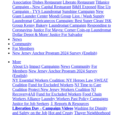
Association
Dishes Restaurant
Liberato Restaurant
Titlanice
Campaign - New Capital Restuarant
B&H Exposed
Rise Up
Campaign - TYS Laundromat
Sunshine Campaign
New
Giant Launder Center
Mondi Group
Liox / Wash Supply
Laundromat
Cabricanecos Campaign: Best Super Clean/ ISK
Group
Kenny Bakery
Laundromat Campaign
Responding to
Coronavirus
Justice For Mayra: Corner Coin-op Laundromat
Dollar Depot & More/ Justice For Salvador
News
Community
For Members
New Jersey Anchor Program 2024 Survey (English)
More
About Us
Impact
Campaigns
News
Community
For
Members
New Jersey Anchor Program 2024 Survey
(English)
NY Essential Workers Coalition: NY Heroes Law
SWEAT
Coalition
Fund for Excluded Workers
NJ Time to Care
Coalition
Protect New Jersey Workers Coalition
NJ
Recovery4All
Fund for Excluded Workers
Food Chain
Workers Alliance
Laundry Workers Past Policy Campaigns
Justice for Job Seekers
⇩ Reports & Resources
Liberation Day - Campaign Videos
Washing for Dignity
and Safety on the Job
Hot and Crusty
Thayer Neighborhood