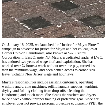
On January 18, 2025, we launched the "Justice for Mayra Flores"
campaign to advocate for justice for Mayra and her colleagues at
Corner Coin-op Laundromat, also known as S&J Central
Corporation, in East Orange, NJ. Mayra, a dedicated leader at LWC,
has endured two years of wage theft and exploitation. She has
worked over 74 hours a week without overtime pay, earned less
than the minimum wage, and been denied access to earned sick
leave, violating New Jersey wage and hour laws.
Mayra's responsibilities include assisting customers, operating
washing and drying machines, selling laundry supplies, washing,
drying, and folding clothing from drop-offs, cleaning the
laundromat, and much more. She cleans the washers and dryers
twice a week without proper training or protective gear. Since her
employer does not provide personal protective equipment (PPE), the