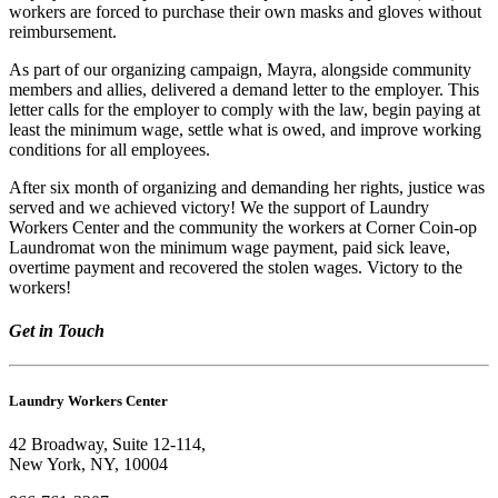
workers are forced to purchase their own masks and gloves without
reimbursement.
As part of our organizing campaign, Mayra, alongside community
members and allies, delivered a demand letter to the employer. This
letter calls for the employer to comply with the law, begin paying at
least the minimum wage, settle what is owed, and improve working
conditions for all employees.
After six month of organizing and demanding her rights, justice was
served and we achieved victory! We the support of Laundry
Workers Center and the community the workers at Corner Coin-op
Laundromat won the minimum wage payment, paid sick leave,
overtime payment and recovered the stolen wages. Victory to the
workers!
Get in Touch
Laundry Workers Center
42 Broadway, Suite 12-114,
New York, NY, 10004