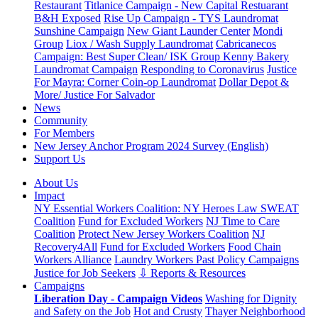
Restaurant
Titlanice Campaign - New Capital Restuarant
B&H Exposed
Rise Up Campaign - TYS Laundromat
Sunshine Campaign
New Giant Launder Center
Mondi
Group
Liox / Wash Supply Laundromat
Cabricanecos
Campaign: Best Super Clean/ ISK Group
Kenny Bakery
Laundromat Campaign
Responding to Coronavirus
Justice
For Mayra: Corner Coin-op Laundromat
Dollar Depot &
More/ Justice For Salvador
News
Community
For Members
New Jersey Anchor Program 2024 Survey (English)
Support Us
About Us
Impact
NY Essential Workers Coalition: NY Heroes Law
SWEAT
Coalition
Fund for Excluded Workers
NJ Time to Care
Coalition
Protect New Jersey Workers Coalition
NJ
Recovery4All
Fund for Excluded Workers
Food Chain
Workers Alliance
Laundry Workers Past Policy Campaigns
Justice for Job Seekers
⇩ Reports & Resources
Campaigns
Liberation Day - Campaign Videos
Washing for Dignity
and Safety on the Job
Hot and Crusty
Thayer Neighborhood