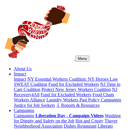
Menu
About Us
Impact
Impact
NY Essential Workers Coalition: NY Heroes Law
SWEAT Coalition
Fund for Excluded Workers
NJ Time to
Care Coalition
Protect New Jersey Workers Coalition
NJ
Recovery4All
Fund for Excluded Workers
Food Chain
Workers Alliance
Laundry Workers Past Policy Campaigns
Justice for Job Seekers
⇩ Reports & Resources
Campaigns
Campaigns
Liberation Day - Campaign Videos
Washing
for Dignity and Safety on the Job
Hot and Crusty
Thayer
Neighborhood Association
Dishes Restaurant
Liberato