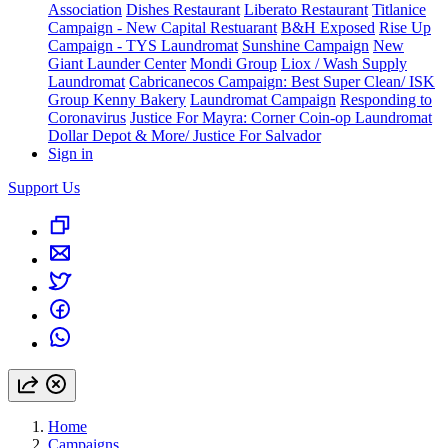
Association
Dishes Restaurant
Liberato Restaurant
Titlanice
Campaign - New Capital Restuarant
B&H Exposed
Rise Up
Campaign - TYS Laundromat
Sunshine Campaign
New
Giant Launder Center
Mondi Group
Liox / Wash Supply
Laundromat
Cabricanecos Campaign: Best Super Clean/ ISK
Group
Kenny Bakery
Laundromat Campaign
Responding to
Coronavirus
Justice For Mayra: Corner Coin-op Laundromat
Dollar Depot & More/ Justice For Salvador
Sign in
Support Us
Home
Campaigns