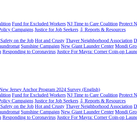
ition
Fund for Excluded Workers
NJ Time to Care Coalition
Protect 
Policy Campaigns
Justice for Job Seekers
⇩ Reports & Resources
Safety on the Job
Hot and Crusty
Thayer Neighborhood Association
D
aundromat
Sunshine Campaign
New Giant Launder Center
Mondi Gro
n
Responding to Coronavirus
Justice For Mayra: Corner Coin-op Laun
New Jersey Anchor Program 2024 Survey (English)
ition
Fund for Excluded Workers
NJ Time to Care Coalition
Protect 
Policy Campaigns
Justice for Job Seekers
⇩ Reports & Resources
Safety on the Job
Hot and Crusty
Thayer Neighborhood Association
D
aundromat
Sunshine Campaign
New Giant Launder Center
Mondi Gro
n
Responding to Coronavirus
Justice For Mayra: Corner Coin-op Laun