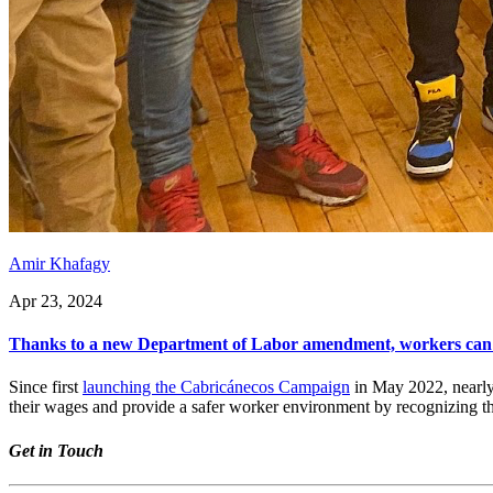
Amir Khafagy
Apr 23, 2024
Thanks to a new Department of Labor amendment, workers can est
Since first
launching the Cabricánecos Campaign
in May 2022, nearly
their wages and provide a safer worker environment by recognizing th
Get in Touch