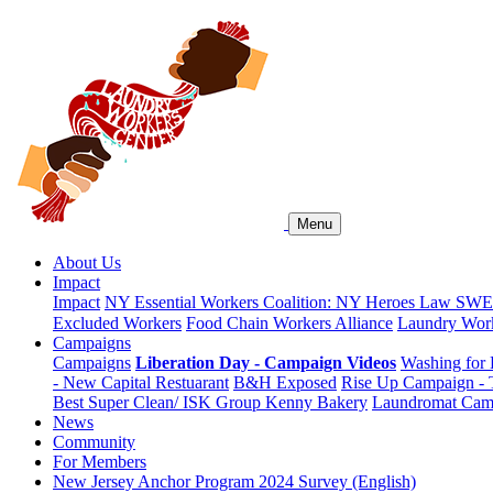
Menu
About Us
Impact
Impact
NY Essential Workers Coalition: NY Heroes Law
SWEA
Excluded Workers
Food Chain Workers Alliance
Laundry Work
Campaigns
Campaigns
Liberation Day - Campaign Videos
Washing for 
- New Capital Restuarant
B&H Exposed
Rise Up Campaign -
Best Super Clean/ ISK Group
Kenny Bakery
Laundromat Cam
News
Community
For Members
New Jersey Anchor Program 2024 Survey (English)