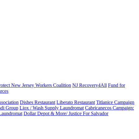
rotect New Jersey Workers Coalition
NJ Recovery4All
Fund for
rces
sociation
Dishes Restaurant
Liberato Restaurant
Titlanice Campaign
di Group
Liox / Wash Supply Laundromat
Cabricanecos Campaign:
 Laundromat
Dollar Depot & More/ Justice For Salvador