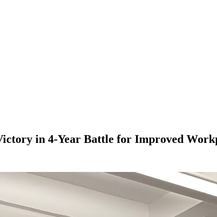
ctory in 4-Year Battle for Improved Workp