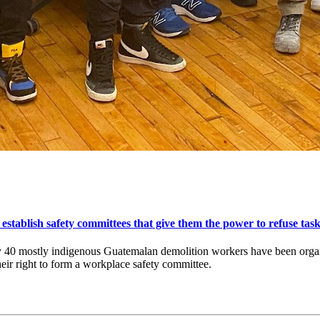
ablish safety committees that give them the power to refuse task
 40 mostly indigenous Guatemalan demolition workers have been organi
eir right to form a workplace safety committee.