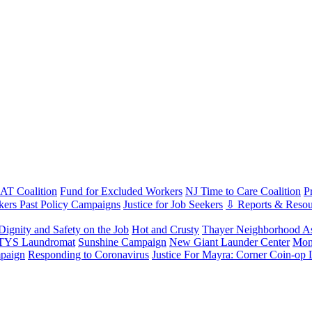
T Coalition
Fund for Excluded Workers
NJ Time to Care Coalition
P
ers Past Policy Campaigns
Justice for Job Seekers
⇩ Reports & Resou
Dignity and Safety on the Job
Hot and Crusty
Thayer Neighborhood As
 TYS Laundromat
Sunshine Campaign
New Giant Launder Center
Mon
paign
Responding to Coronavirus
Justice For Mayra: Corner Coin-op