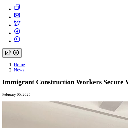
Home
News
Immigrant Construction Workers Secure Vi
February 05, 2025