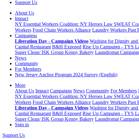
Support Us
About Us
Impact
NY Essential Workers Coalition: NY Heroes Law
SWEAT Coal
Workers
Food Chain Workers Alliance
Laundry Workers Past 
Campaigns
Liberation Day - Campaign Videos
Washing for Dignity and 
Capital Restuarant
B&H Exposed
Rise Up Campaign - TYS L
Super Clean/ ISK Group
Kenny Bakery
Laundromat Campaig
News
Community
For Members
New Jersey Anchor Program 2024 Survey (English)
More
About Us
Impact
Campaigns
News
Community
For Members
NY Essential Workers Coalition: NY Heroes Law
SWEAT Coal
Workers
Food Chain Workers Alliance
Laundry Workers Past 
Liberation Day - Campaign Videos
Washing for Dignity and 
Capital Restuarant
B&H Exposed
Rise Up Campaign - TYS L
Super Clean/ ISK Group
Kenny Bakery
Laundromat Campaig
Sign in
Support Us