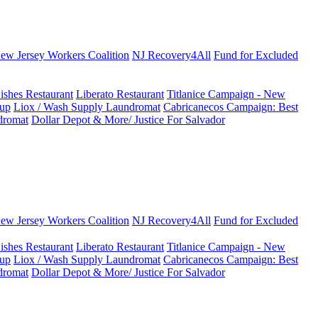
New Jersey Workers Coalition
NJ Recovery4All
Fund for Excluded
ishes Restaurant
Liberato Restaurant
Titlanice Campaign - New
up
Liox / Wash Supply Laundromat
Cabricanecos Campaign: Best
dromat
Dollar Depot & More/ Justice For Salvador
New Jersey Workers Coalition
NJ Recovery4All
Fund for Excluded
ishes Restaurant
Liberato Restaurant
Titlanice Campaign - New
up
Liox / Wash Supply Laundromat
Cabricanecos Campaign: Best
dromat
Dollar Depot & More/ Justice For Salvador