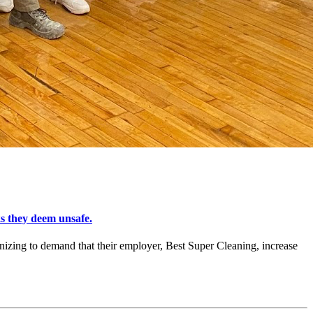
s they deem unsafe.
zing to demand that their employer, Best Super Cleaning, increase