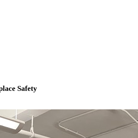
lace Safety