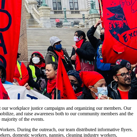
t our workplace justice campaigns and organizing our members. Our
, mobilize, and raise awareness both to our community members and the
 majority of the events.
ers. During the outreach, our team distributed informative flyers.
kers, domestic workers, nannies, cleaning industry workers,