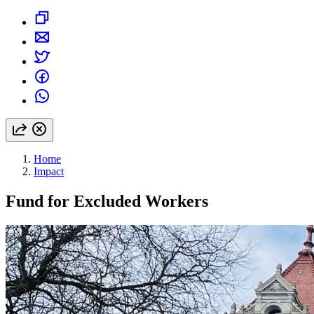
Home
Impact
Fund for Excluded Workers