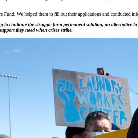
Fund. We helped them to fill out their applications and conducted inf
ng to continue the struggle for a permanent solution, an alternative
 support they need when crises strike.