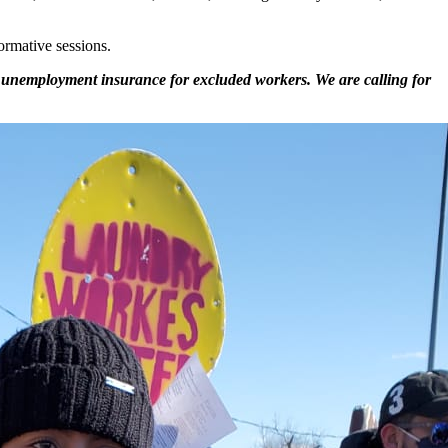
ormative sessions.
 to unemployment insurance for excluded workers. We are calling for