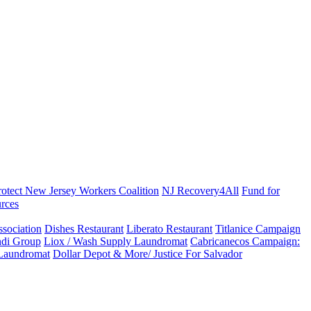
rotect New Jersey Workers Coalition
NJ Recovery4All
Fund for
rces
sociation
Dishes Restaurant
Liberato Restaurant
Titlanice Campaign
di Group
Liox / Wash Supply Laundromat
Cabricanecos Campaign:
 Laundromat
Dollar Depot & More/ Justice For Salvador