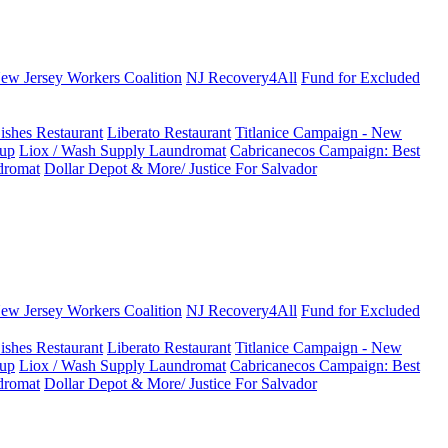
New Jersey Workers Coalition
NJ Recovery4All
Fund for Excluded
ishes Restaurant
Liberato Restaurant
Titlanice Campaign - New
up
Liox / Wash Supply Laundromat
Cabricanecos Campaign: Best
dromat
Dollar Depot & More/ Justice For Salvador
New Jersey Workers Coalition
NJ Recovery4All
Fund for Excluded
ishes Restaurant
Liberato Restaurant
Titlanice Campaign - New
up
Liox / Wash Supply Laundromat
Cabricanecos Campaign: Best
dromat
Dollar Depot & More/ Justice For Salvador