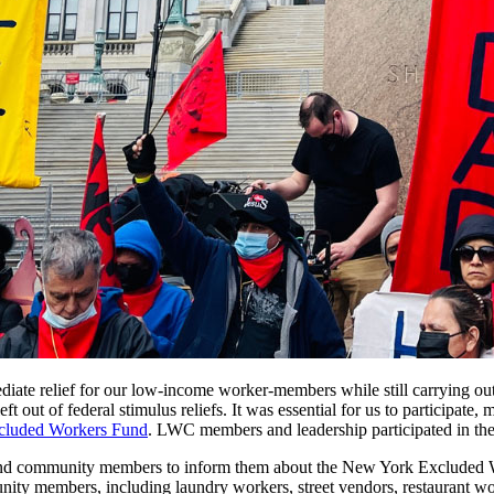
ate relief for our low-income worker-members while still carrying ou
out of federal stimulus reliefs. It was essential for us to participate
cluded Workers Fund
. LWC members and leadership participated in the
d community members to inform them about the New York Excluded Work
y members, including laundry workers, street vendors, restaurant wor