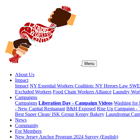
Menu
About Us
Impact
Impact
NY Essential Workers Coalition: NY Heroes Law
SWEA
Excluded Workers
Food Chain Workers Alliance
Laundry Work
Campaigns
Campaigns
Liberation Day - Campaign Videos
Washing for 
- New Capital Restuarant
B&H Exposed
Rise Up Campaign -
Best Super Clean/ ISK Group
Kenny Bakery
Laundromat Cam
News
Community
For Members
New Jersey Anchor Program 2024 Survey (English)