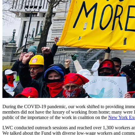
During the COVID-19 pandemic, our work shifted to providing immedi
members did not have the luxury of working from home; many were left 
public of the importance of the work in coalition on the
New York Ex
LWC conducted outreach sessions and reached over 1,300 workers an
We talked about the Fund with diverse low-wage workers and communit