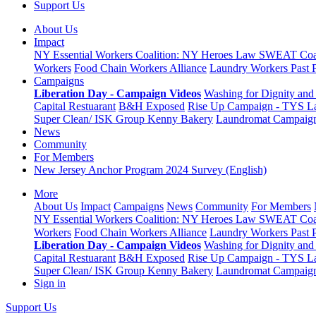
Support Us
About Us
Impact
NY Essential Workers Coalition: NY Heroes Law
SWEAT Coal
Workers
Food Chain Workers Alliance
Laundry Workers Past 
Campaigns
Liberation Day - Campaign Videos
Washing for Dignity and 
Capital Restuarant
B&H Exposed
Rise Up Campaign - TYS L
Super Clean/ ISK Group
Kenny Bakery
Laundromat Campaig
News
Community
For Members
New Jersey Anchor Program 2024 Survey (English)
More
About Us
Impact
Campaigns
News
Community
For Members
NY Essential Workers Coalition: NY Heroes Law
SWEAT Coal
Workers
Food Chain Workers Alliance
Laundry Workers Past 
Liberation Day - Campaign Videos
Washing for Dignity and 
Capital Restuarant
B&H Exposed
Rise Up Campaign - TYS L
Super Clean/ ISK Group
Kenny Bakery
Laundromat Campaig
Sign in
Support Us