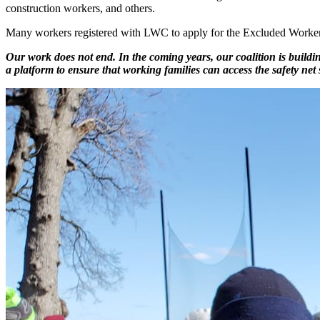
construction workers, and others.
Many workers registered with LWC to apply for the Excluded Workers 
Our work does not end. In the coming years, our coalition is buildi
a platform to ensure that working families can access the safety net