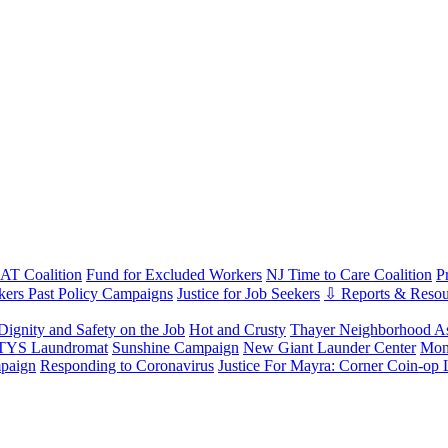
T Coalition
Fund for Excluded Workers
NJ Time to Care Coalition
P
ers Past Policy Campaigns
Justice for Job Seekers
⇩ Reports & Resou
Dignity and Safety on the Job
Hot and Crusty
Thayer Neighborhood As
 TYS Laundromat
Sunshine Campaign
New Giant Launder Center
Mon
paign
Responding to Coronavirus
Justice For Mayra: Corner Coin-op