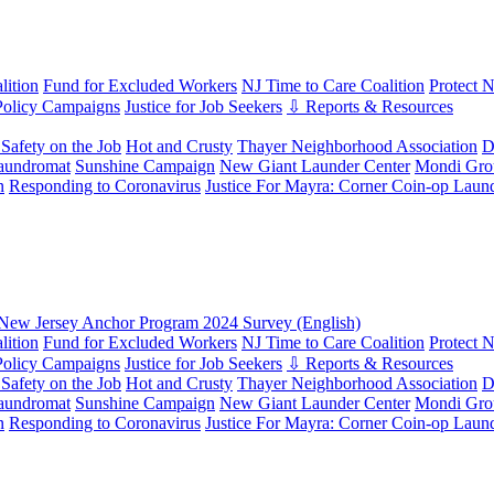
ition
Fund for Excluded Workers
NJ Time to Care Coalition
Protect 
Policy Campaigns
Justice for Job Seekers
⇩ Reports & Resources
Safety on the Job
Hot and Crusty
Thayer Neighborhood Association
D
aundromat
Sunshine Campaign
New Giant Launder Center
Mondi Gro
n
Responding to Coronavirus
Justice For Mayra: Corner Coin-op Laun
New Jersey Anchor Program 2024 Survey (English)
ition
Fund for Excluded Workers
NJ Time to Care Coalition
Protect 
Policy Campaigns
Justice for Job Seekers
⇩ Reports & Resources
Safety on the Job
Hot and Crusty
Thayer Neighborhood Association
D
aundromat
Sunshine Campaign
New Giant Launder Center
Mondi Gro
n
Responding to Coronavirus
Justice For Mayra: Corner Coin-op Laun