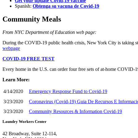
Get your update Covid-19 vaccine
Spanish:
Obtenga su vacuna de Covid-19
Community Meals
From NYC Department of Education web page:
During the COVID-19 public health crisis, New York City is taking st
webpage
COVID-19 FREE TEST
Every home in the U.S. can order four free sets of at-⁠home COVID-⁠19
Learn More:
4/14/2020
Emergency Response Fund to Covid-19
3/23/2020
Coronavirus (Covid-19) Guia De Recursos E Informaci
3/23/2020
Community Resources & Information Covid-19
Laundry Workers Center
42 Broadway, Suite 12-114,