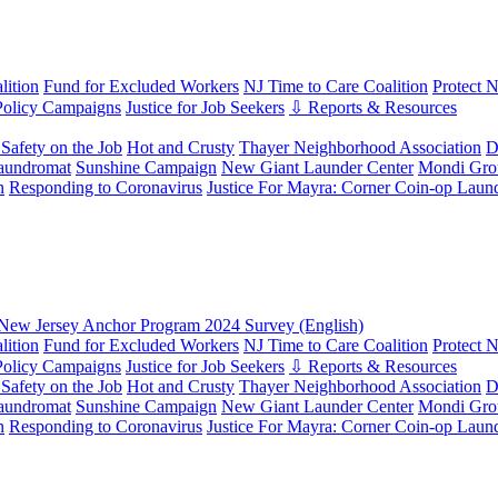
ition
Fund for Excluded Workers
NJ Time to Care Coalition
Protect 
Policy Campaigns
Justice for Job Seekers
⇩ Reports & Resources
Safety on the Job
Hot and Crusty
Thayer Neighborhood Association
D
aundromat
Sunshine Campaign
New Giant Launder Center
Mondi Gro
n
Responding to Coronavirus
Justice For Mayra: Corner Coin-op Laun
New Jersey Anchor Program 2024 Survey (English)
ition
Fund for Excluded Workers
NJ Time to Care Coalition
Protect 
Policy Campaigns
Justice for Job Seekers
⇩ Reports & Resources
Safety on the Job
Hot and Crusty
Thayer Neighborhood Association
D
aundromat
Sunshine Campaign
New Giant Launder Center
Mondi Gro
n
Responding to Coronavirus
Justice For Mayra: Corner Coin-op Laun