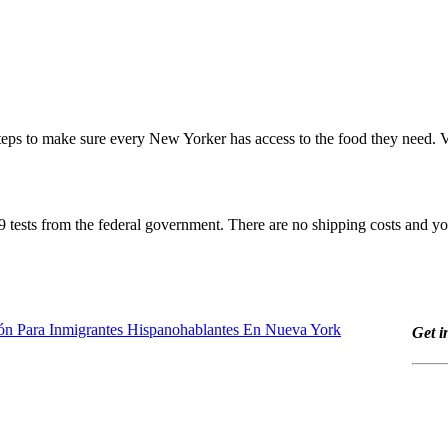
eps to make sure every New Yorker has access to the food they need. V
 tests from the federal government. There are no shipping costs and you
ón Para Inmigrantes Hispanohablantes En Nueva York
Get i