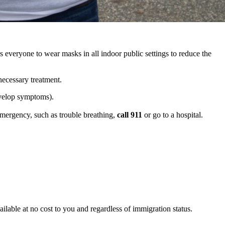
veryone to wear masks in all indoor public settings to reduce the
necessary treatment.
evelop symptoms).
emergency, such as trouble breathing,
call 911
or go to a hospital.
ilable at no cost to you and regardless of immigration status.