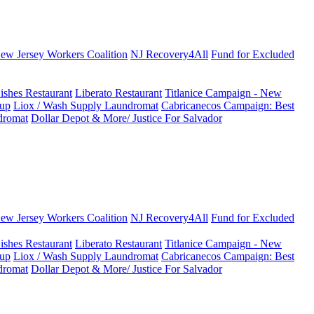
New Jersey Workers Coalition
NJ Recovery4All
Fund for Excluded
ishes Restaurant
Liberato Restaurant
Titlanice Campaign - New
up
Liox / Wash Supply Laundromat
Cabricanecos Campaign: Best
dromat
Dollar Depot & More/ Justice For Salvador
New Jersey Workers Coalition
NJ Recovery4All
Fund for Excluded
ishes Restaurant
Liberato Restaurant
Titlanice Campaign - New
up
Liox / Wash Supply Laundromat
Cabricanecos Campaign: Best
dromat
Dollar Depot & More/ Justice For Salvador