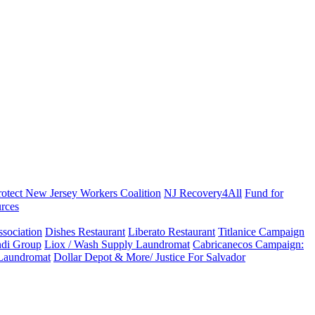
rotect New Jersey Workers Coalition
NJ Recovery4All
Fund for
rces
sociation
Dishes Restaurant
Liberato Restaurant
Titlanice Campaign
di Group
Liox / Wash Supply Laundromat
Cabricanecos Campaign:
 Laundromat
Dollar Depot & More/ Justice For Salvador