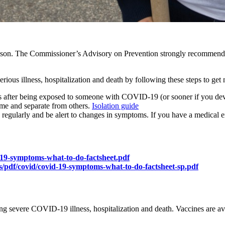
son. The Commissioner’s Advisory on Prevention strongly recommends e
ous illness, hospitalization and death by following these steps to get 
ys after being exposed to someone with COVID-19 (or sooner if you d
ome and separate from others.
Isolation guide
regularly and be alert to changes in symptoms. If you have a medical 
-19-symptoms-what-to-do-factsheet.pdf
/pdf/covid/covid-19-symptoms-what-to-do-factsheet-sp.pdf
ting severe COVID-19 illness, hospitalization and death. Vaccines are ava