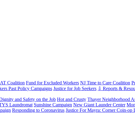
T Coalition
Fund for Excluded Workers
NJ Time to Care Coalition
P
ers Past Policy Campaigns
Justice for Job Seekers
⇩ Reports & Resou
Dignity and Safety on the Job
Hot and Crusty
Thayer Neighborhood As
 TYS Laundromat
Sunshine Campaign
New Giant Launder Center
Mon
paign
Responding to Coronavirus
Justice For Mayra: Corner Coin-op