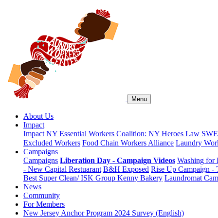
Menu
About Us
Impact
Impact
NY Essential Workers Coalition: NY Heroes Law
SWEA
Excluded Workers
Food Chain Workers Alliance
Laundry Work
Campaigns
Campaigns
Liberation Day - Campaign Videos
Washing for 
- New Capital Restuarant
B&H Exposed
Rise Up Campaign -
Best Super Clean/ ISK Group
Kenny Bakery
Laundromat Cam
News
Community
For Members
New Jersey Anchor Program 2024 Survey (English)