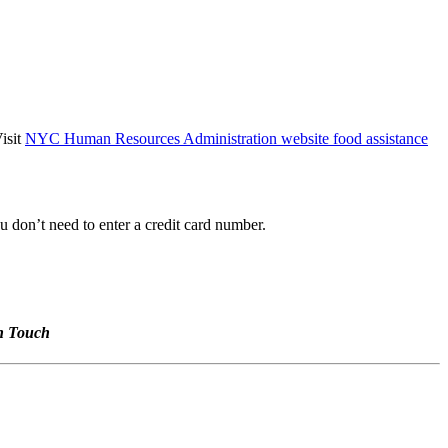
isit
NYC Human Resources Administration website food assistance
 don’t need to enter a credit card number.
n Touch