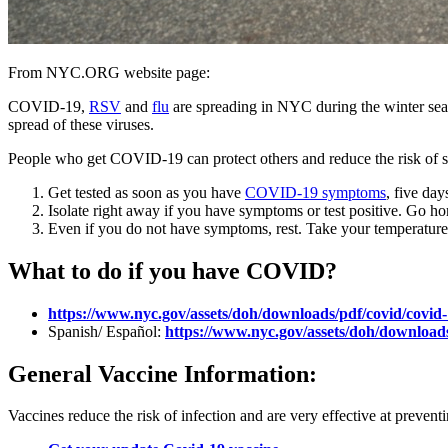
From NYC.ORG website page:
COVID-19,
RSV
and
flu
are spreading in NYC during the winter sea
spread of these viruses.
People who get COVID-19 can protect others and reduce the risk of seri
Get tested as soon as you have
COVID-19 symptoms
, five da
Isolate right away if you have symptoms or test positive. Go h
Even if you do not have symptoms, rest. Take your temperature 
What to do if you have COVID?
https://www.nyc.gov/assets/doh/downloads/pdf/covid/covid
Spanish/ Español:
https://www.nyc.gov/assets/doh/downloads
General Vaccine Information:
Vaccines reduce the risk of infection and are very effective at preven