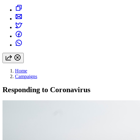
Home
Campaigns
Responding to Coronavirus