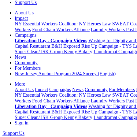
Support Us
About Us
Impact
NY Essential Workers Coalition: NY Heroes Law
SWEAT Coal
Workers
Food Chain Workers Alliance
Laundry Workers Past 
Campaigns
Liberation Day - Campaign Videos
Washing for Dignity and 
Capital Restuarant
B&H Exposed
Rise Up Campaign - TYS L
Super Clean/ ISK Group
Kenny Bakery
Laundromat Campaig
News
Community
For Members
New Jersey Anchor Program 2024 Survey (English)
More
About Us
Impact
Campaigns
News
Community
For Members
NY Essential Workers Coalition: NY Heroes Law
SWEAT Coal
Workers
Food Chain Workers Alliance
Laundry Workers Past 
Liberation Day - Campaign Videos
Washing for Dignity and 
Capital Restuarant
B&H Exposed
Rise Up Campaign - TYS L
Super Clean/ ISK Group
Kenny Bakery
Laundromat Campaig
Sign in
Support Us