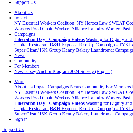
Support Us
About Us
Impact
NY Essential Workers Coalition: NY Heroes Law
SWEAT Coal
Workers
Food Chain Workers Alliance
Laundry Workers Past 
Campaigns
Liberation Day - Campaign Videos
Washing for Dignity and 
Capital Restuarant
B&H Exposed
Rise Up Campaign - TYS L
Super Clean/ ISK Group
Kenny Bakery
Laundromat Campaig
News
Community
For Members
New Jersey Anchor Program 2024 Survey (English)
More
About Us
Impact
Campaigns
News
Community
For Members
NY Essential Workers Coalition: NY Heroes Law
SWEAT Coal
Workers
Food Chain Workers Alliance
Laundry Workers Past 
Liberation Day - Campaign Videos
Washing for Dignity and 
Capital Restuarant
B&H Exposed
Rise Up Campaign - TYS L
Super Clean/ ISK Group
Kenny Bakery
Laundromat Campaig
Sign in
Support Us