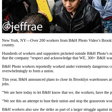
New York, NY—Over 200 workers from B&H Photo Video’s Brooklyn an
country.
Hundreds of workers and supporters picketed outside B&H Photo’s re
that the company “respect and acknowledge that WE, 300+ B&H wareho
B&H Photo workers reportedly worked under extremely dangerous cond
overwhelmingly to form a union.
This year, B&H announced plans to close its Brooklyn warehouses and
jobs.
“We are here today to let B&H know that we, the workers, have the 
“We see this an attempt to bust their union and stop the grassroots 
B&H workers also saw the strike as part of a larger struggle against 