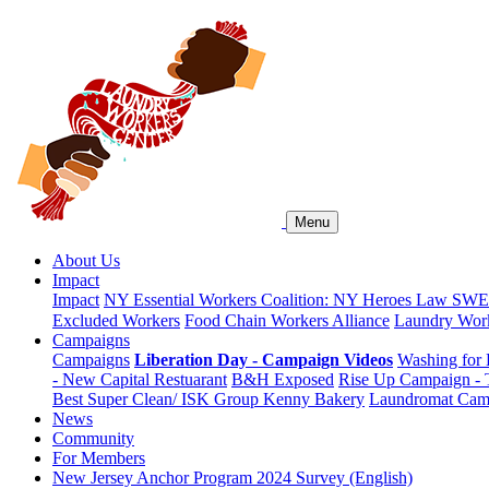
Menu
About Us
Impact
Impact
NY Essential Workers Coalition: NY Heroes Law
SWEA
Excluded Workers
Food Chain Workers Alliance
Laundry Work
Campaigns
Campaigns
Liberation Day - Campaign Videos
Washing for 
- New Capital Restuarant
B&H Exposed
Rise Up Campaign -
Best Super Clean/ ISK Group
Kenny Bakery
Laundromat Cam
News
Community
For Members
New Jersey Anchor Program 2024 Survey (English)