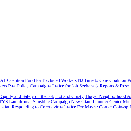
T Coalition
Fund for Excluded Workers
NJ Time to Care Coalition
P
ers Past Policy Campaigns
Justice for Job Seekers
⇩ Reports & Resou
Dignity and Safety on the Job
Hot and Crusty
Thayer Neighborhood As
 TYS Laundromat
Sunshine Campaign
New Giant Launder Center
Mon
paign
Responding to Coronavirus
Justice For Mayra: Corner Coin-op