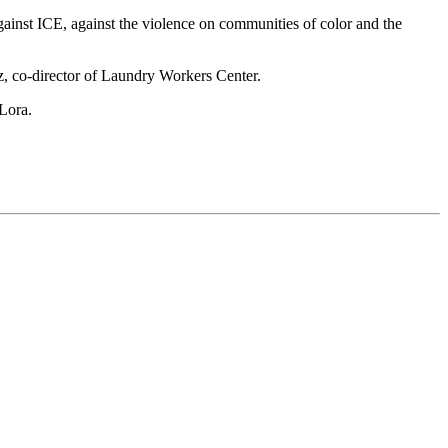
ainst ICE, against the violence on communities of color and the
ez, co-director of Laundry Workers Center.
 Lora.