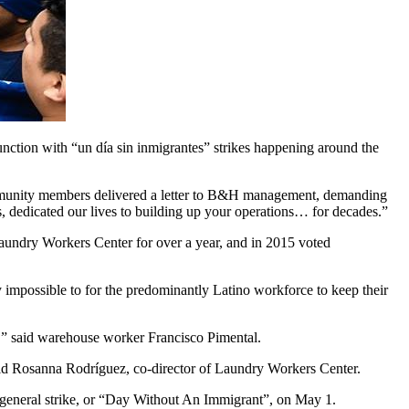
ion with “un día sin inmigrantes” strikes happening around the
ommunity members delivered a letter to B&H management, demanding
edicated our lives to building up your operations… for decades.”
aundry Workers Center for over a year, and in 2015 voted
impossible to for the predominantly Latino workforce to keep their
,” said warehouse worker Francisco Pimental.
said Rosanna Rodríguez, co-director of Laundry Workers Center.
 a general strike, or “Day Without An Immigrant”, on May 1.