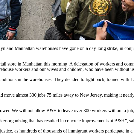
d Manhattan warehouses have gone on a day-long strike, in conjunct
tail store in Manhattan this morning. A delegation of workers and c
use workers and our wives and children, who have been without us, d
itions in the warehouses. They decided to fight back, trained with L
 move almost 330 jobs 75 miles away to New Jersey, making it nearly 
power. We will not allow B&H to leave over 300 workers without a job
worker organizing that has resulted in concrete improvements at B&H”, 
injustice, as hundreds of thousands of immigrant workers participate in