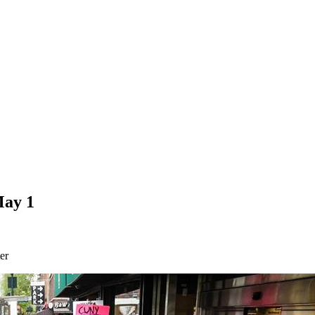
May 1
er