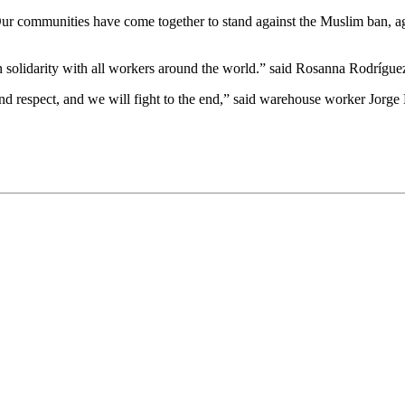
ur communities have come together to stand against the Muslim ban, ag
e in solidarity with all workers around the world.” said Rosanna Rodrígu
nd respect, and we will fight to the end,” said warehouse worker Jorge