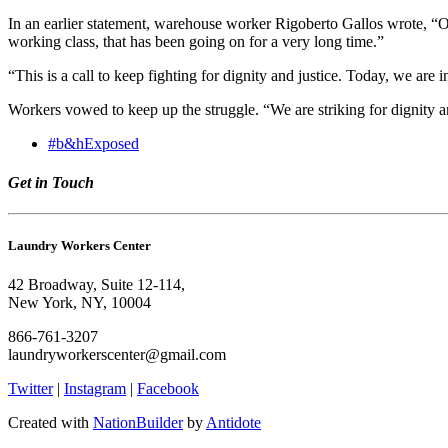
In an earlier statement, warehouse worker Rigoberto Gallos wrote, “O
working class, that has been going on for a very long time.”
“This is a call to keep fighting for dignity and justice. Today, we ar
Workers vowed to keep up the struggle. “We are striking for dignity a
#b&hExposed
Get in Touch
Laundry Workers Center
42 Broadway, Suite 12-114,
New York, NY, 10004
866-761-3207
laundryworkerscenter@gmail.com
Twitter
|
Instagram
|
Facebook
Created with
NationBuilder
by
Antidote