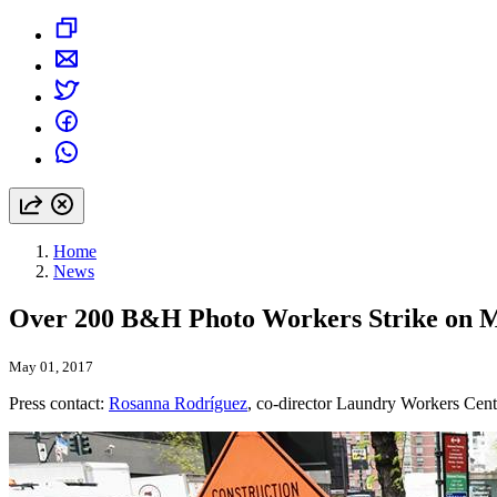
Home
News
Over 200 B&H Photo Workers Strike on 
May 01, 2017
Press contact:
Rosanna Rodríguez
, co-director Laundry Workers Cent