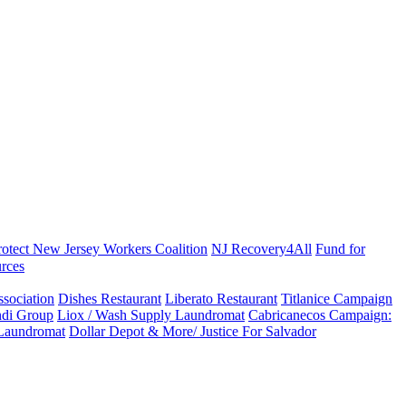
rotect New Jersey Workers Coalition
NJ Recovery4All
Fund for
rces
sociation
Dishes Restaurant
Liberato Restaurant
Titlanice Campaign
di Group
Liox / Wash Supply Laundromat
Cabricanecos Campaign:
 Laundromat
Dollar Depot & More/ Justice For Salvador