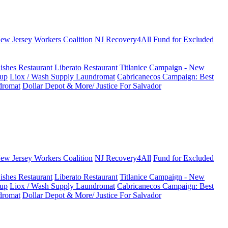
New Jersey Workers Coalition
NJ Recovery4All
Fund for Excluded
ishes Restaurant
Liberato Restaurant
Titlanice Campaign - New
up
Liox / Wash Supply Laundromat
Cabricanecos Campaign: Best
dromat
Dollar Depot & More/ Justice For Salvador
New Jersey Workers Coalition
NJ Recovery4All
Fund for Excluded
ishes Restaurant
Liberato Restaurant
Titlanice Campaign - New
up
Liox / Wash Supply Laundromat
Cabricanecos Campaign: Best
dromat
Dollar Depot & More/ Justice For Salvador