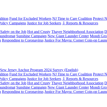
ition
Fund for Excluded Workers
NJ Time to Care Coalition
Protect 
Policy Campaigns
Justice for Job Seekers
⇩ Reports & Resources
Safety on the Job
Hot and Crusty
Thayer Neighborhood Association
D
aundromat
Sunshine Campaign
New Giant Launder Center
Mondi Gro
n
Responding to Coronavirus
Justice For Mayra: Corner Coin-op Laun
New Jersey Anchor Program 2024 Survey (English)
ition
Fund for Excluded Workers
NJ Time to Care Coalition
Protect 
Policy Campaigns
Justice for Job Seekers
⇩ Reports & Resources
Safety on the Job
Hot and Crusty
Thayer Neighborhood Association
D
aundromat
Sunshine Campaign
New Giant Launder Center
Mondi Gro
n
Responding to Coronavirus
Justice For Mayra: Corner Coin-op Laun