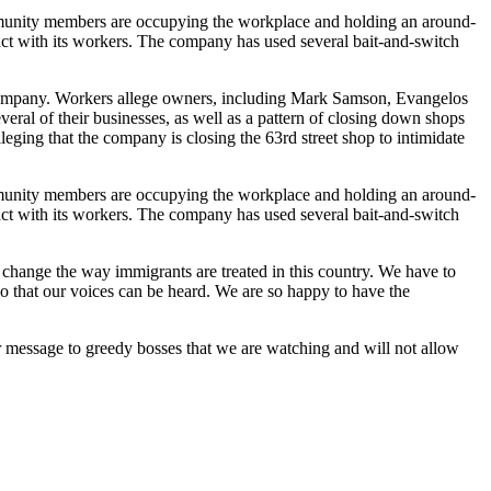
mmunity members are occupying the workplace and holding an around-
ract with its workers. The company has used several bait-and-switch
 company. Workers allege owners, including Mark Samson, Evangelos
eral of their businesses, as well as a pattern of closing down shops
leging that the company is closing the 63rd street shop to intimidate
mmunity members are occupying the workplace and holding an around-
ract with its workers. The company has used several bait-and-switch
change the way immigrants are treated in this country. We have to
 so that our voices can be heard. We are so happy to have the
 message to greedy bosses that we are watching and will not allow