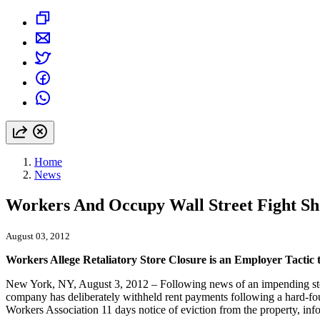
Home
News
Workers And Occupy Wall Street Fight Sh
August 03, 2012
Workers Allege Retaliatory Store Closure is an Employer Tacti
New York, NY, August 3, 2012 – Following news of an impending store 
company has deliberately withheld rent payments following a hard-f
Workers Association 11 days notice of eviction from the property, inf