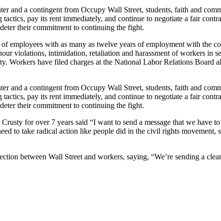
nter and a contingent from Occupy Wall Street, students, faith and co
actics, pay its rent immediately, and continue to negotiate a fair cont
 deter their commitment to continuing the fight.
ose of employees with as many as twelve years of employment with the
 violations, intimidation, retaliation and harassment of workers in sev
ity. Workers have filed charges at the National Labor Relations Board al
nter and a contingent from Occupy Wall Street, students, faith and co
actics, pay its rent immediately, and continue to negotiate a fair cont
 deter their commitment to continuing the fight.
usty for over 7 years said “I want to send a message that we have to 
eed to take radical action like people did in the civil rights movement,
tion between Wall Street and workers, saying, “We’re sending a clear