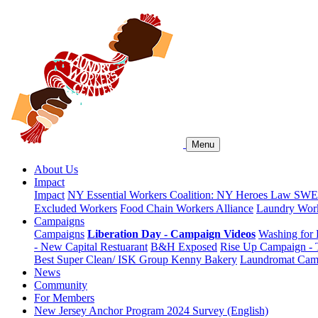
Menu
About Us
Impact
Impact
NY Essential Workers Coalition: NY Heroes Law
SWEA
Excluded Workers
Food Chain Workers Alliance
Laundry Work
Campaigns
Campaigns
Liberation Day - Campaign Videos
Washing for 
- New Capital Restuarant
B&H Exposed
Rise Up Campaign -
Best Super Clean/ ISK Group
Kenny Bakery
Laundromat Cam
News
Community
For Members
New Jersey Anchor Program 2024 Survey (English)