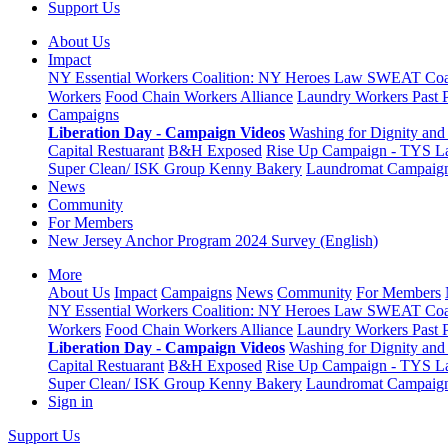
Support Us
About Us
Impact
NY Essential Workers Coalition: NY Heroes Law
SWEAT Coal
Workers
Food Chain Workers Alliance
Laundry Workers Past 
Campaigns
Liberation Day - Campaign Videos
Washing for Dignity and 
Capital Restuarant
B&H Exposed
Rise Up Campaign - TYS L
Super Clean/ ISK Group
Kenny Bakery
Laundromat Campaig
News
Community
For Members
New Jersey Anchor Program 2024 Survey (English)
More
About Us
Impact
Campaigns
News
Community
For Members
NY Essential Workers Coalition: NY Heroes Law
SWEAT Coal
Workers
Food Chain Workers Alliance
Laundry Workers Past 
Liberation Day - Campaign Videos
Washing for Dignity and 
Capital Restuarant
B&H Exposed
Rise Up Campaign - TYS L
Super Clean/ ISK Group
Kenny Bakery
Laundromat Campaig
Sign in
Support Us