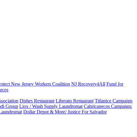
rotect New Jersey Workers Coalition
NJ Recovery4All
Fund for
rces
sociation
Dishes Restaurant
Liberato Restaurant
Titlanice Campaign
di Group
Liox / Wash Supply Laundromat
Cabricanecos Campaign:
 Laundromat
Dollar Depot & More/ Justice For Salvador