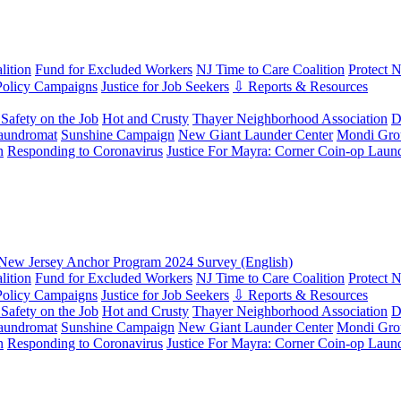
ition
Fund for Excluded Workers
NJ Time to Care Coalition
Protect 
Policy Campaigns
Justice for Job Seekers
⇩ Reports & Resources
Safety on the Job
Hot and Crusty
Thayer Neighborhood Association
D
aundromat
Sunshine Campaign
New Giant Launder Center
Mondi Gro
n
Responding to Coronavirus
Justice For Mayra: Corner Coin-op Laun
New Jersey Anchor Program 2024 Survey (English)
ition
Fund for Excluded Workers
NJ Time to Care Coalition
Protect 
Policy Campaigns
Justice for Job Seekers
⇩ Reports & Resources
Safety on the Job
Hot and Crusty
Thayer Neighborhood Association
D
aundromat
Sunshine Campaign
New Giant Launder Center
Mondi Gro
n
Responding to Coronavirus
Justice For Mayra: Corner Coin-op Laun