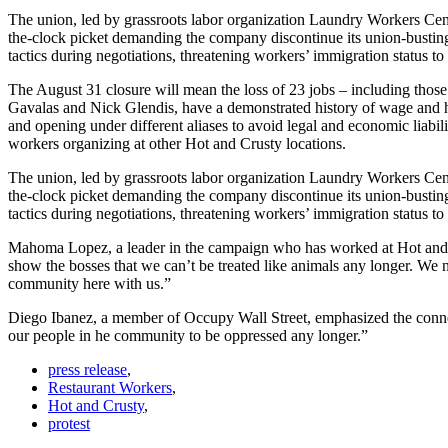
The union, led by grassroots labor organization Laundry Workers Ce
the-clock picket demanding the company discontinue its union-busting t
tactics during negotiations, threatening workers’ immigration status to
The August 31 closure will mean the loss of 23 jobs – including th
Gavalas and Nick Glendis, have a demonstrated history of wage and hour
and opening under different aliases to avoid legal and economic liabil
workers organizing at other Hot and Crusty locations.
The union, led by grassroots labor organization Laundry Workers Ce
the-clock picket demanding the company discontinue its union-busting t
tactics during negotiations, threatening workers’ immigration status to
Mahoma Lopez, a leader in the campaign who has worked at Hot and Cr
show the bosses that we can’t be treated like animals any longer. We n
community here with us.”
Diego Ibanez, a member of Occupy Wall Street, emphasized the connec
our people in he community to be oppressed any longer.”
press release
,
Restaurant Workers
,
Hot and Crusty
,
protest