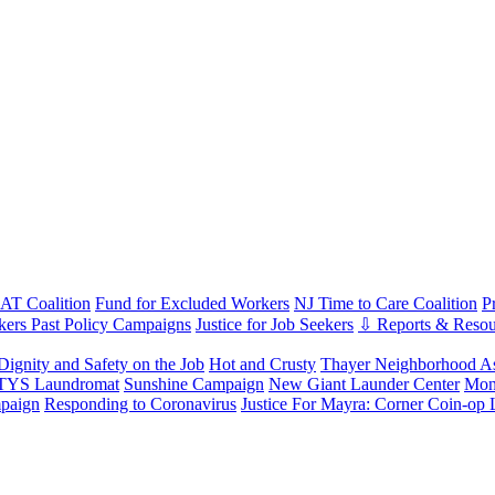
T Coalition
Fund for Excluded Workers
NJ Time to Care Coalition
P
ers Past Policy Campaigns
Justice for Job Seekers
⇩ Reports & Resou
Dignity and Safety on the Job
Hot and Crusty
Thayer Neighborhood As
 TYS Laundromat
Sunshine Campaign
New Giant Launder Center
Mon
paign
Responding to Coronavirus
Justice For Mayra: Corner Coin-op