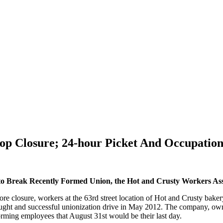
op Closure; 24-hour Picket And Occupatio
c to Break Recently Formed Union, the Hot and Crusty Workers Ass
closure, workers at the 63rd street location of Hot and Crusty bakery 
ought and successful unionization drive in May 2012. The company, ow
orming employees that August 31st would be their last day.