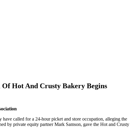
n Of Hot And Crusty Bakery Begins
ociation
have called for a 24-hour picket and store occupation, alleging the
ned by private equity partner Mark Samson, gave the Hot and Crusty