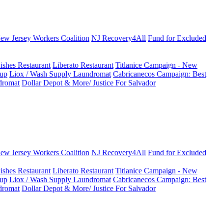
New Jersey Workers Coalition
NJ Recovery4All
Fund for Excluded
ishes Restaurant
Liberato Restaurant
Titlanice Campaign - New
up
Liox / Wash Supply Laundromat
Cabricanecos Campaign: Best
dromat
Dollar Depot & More/ Justice For Salvador
New Jersey Workers Coalition
NJ Recovery4All
Fund for Excluded
ishes Restaurant
Liberato Restaurant
Titlanice Campaign - New
up
Liox / Wash Supply Laundromat
Cabricanecos Campaign: Best
dromat
Dollar Depot & More/ Justice For Salvador