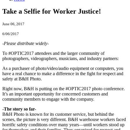
Take a Selfie for Worker Justice!
June 06, 2017
6/06/2017
-Please distribute widely-
To #OPTIC2017 attendees and the larger community of
photographers, videographers, musicians, and industry partners:
As a purchaser of photo/video/audio equipment or computers, you
have a real chance to make a difference in the fight for respect and
safety at B&H Photo.
Right now, B&H is putting on the #OPTIC2017 photo conference.
It’s an important opportunity for concerned customers and
community members to engage with the company.
-The story so far-
B&H Photo is known for its customer service, but behind the
scenes, the picture is very different. B&H warehouse workers faced
horrific safety conditions over many years—until workers stood up
for themselves and their families. They organized for respect and