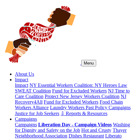
Menu
About Us
Impact
Impact
NY Essential Workers Coalition: NY Heroes Law
SWEAT Coalition
Fund for Excluded Workers
NJ Time to
Care Coalition
Protect New Jersey Workers Coalition
NJ
Recovery4All
Fund for Excluded Workers
Food Chain
Workers Alliance
Laundry Workers Past Policy Campaigns
Justice for Job Seekers
⇩ Reports & Resources
Campaigns
Campaigns
Liberation Day - Campaign Videos
Washing
for Dignity and Safety on the Job
Hot and Crusty
Thayer
Neighborhood Association
Dishes Restaurant
Liberato