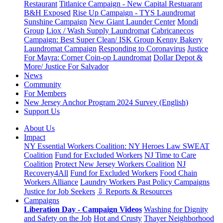
Restaurant
Titlanice Campaign - New Capital Restuarant
B&H Exposed
Rise Up Campaign - TYS Laundromat
Sunshine Campaign
New Giant Launder Center
Mondi
Group
Liox / Wash Supply Laundromat
Cabricanecos
Campaign: Best Super Clean/ ISK Group
Kenny Bakery
Laundromat Campaign
Responding to Coronavirus
Justice
For Mayra: Corner Coin-op Laundromat
Dollar Depot &
More/ Justice For Salvador
News
Community
For Members
New Jersey Anchor Program 2024 Survey (English)
Support Us
About Us
Impact
NY Essential Workers Coalition: NY Heroes Law
SWEAT
Coalition
Fund for Excluded Workers
NJ Time to Care
Coalition
Protect New Jersey Workers Coalition
NJ
Recovery4All
Fund for Excluded Workers
Food Chain
Workers Alliance
Laundry Workers Past Policy Campaigns
Justice for Job Seekers
⇩ Reports & Resources
Campaigns
Liberation Day - Campaign Videos
Washing for Dignity
and Safety on the Job
Hot and Crusty
Thayer Neighborhood