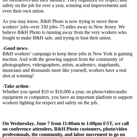
safety on the job for over a year, winning real improvements and
even their own union.
As you may know, B&H Photo is now trying to move these
workers’ jobs–over 330 jobs–75 miles away to New Jersey. We
believe B&H Photo is running away from the very workers who
fought to make B&H safe, and trying to bust their union.
-Good news-
B&H workers’ campaign to keep these jobs in New York is gaining
traction. And with the growing support from the community of
photographers, videographers, artists, academics, stagehands,
musicians and thousands more like yourself, workers have a real
shot at winning!
-Take action-
Whether you spend $10 or $10,000 a year, on photo/video/audio
equipment or computers, you have an important platform to support
workers fighting for respect and safety on the job.
On Wednesday, June 7 from 11:00am to 1:00pm EST, we call
on conference attendees, B&H Photo customers, photo/video
professionals, the community, and labor movement to go on