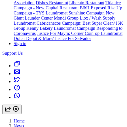
Association
Dishes Restaurant
Liberato Restaurant
Titlanice
Campaign - New Capital Restuarant
B&H Exposed
Rise Up
Campaign - TYS Laundromat
Sunshine Campaign
New
Giant Launder Center
Mondi Group
Liox / Wash Supply
Laundromat
Cabricanecos Campaign: Best Super Clean/ ISK
Group
Kenny Bakery
Laundromat Campaign
Responding to
Coronavirus
Justice For Mayra: Corner Coin-op Laundromat
Dollar Depot & More/ Justice For Salvador
Sign in
Support Us
Home
News