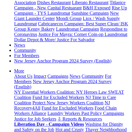
Association
Dishes Restaurant
Liberato Restaurant
Titlanice
Campaign - New Capital Restuarant
B&H Exposed
Rise Up
Campaign - TYS Laundromat
Sunshine Campaign
New
Giant Launder Center
Mondi Group
Liox / Wash Supply
Laundromat
Cabricanecos Campaign: Best Super Clean/ ISK
Group
Kenny Bakery
Laundromat Campaign
Responding to
Coronavirus
Justice For Mayra: Corner Coin-op Laundromat
Dollar Depot & More/ Justice For Salvador
News
Community
For Members
New Jersey Anchor Program 2024 Survey (English)
More
About Us
Impact
Campaigns
News
Community
For
Members
New Jersey Anchor Program 2024 Survey
(English)
NY Essential Workers Coalition: NY Heroes Law
SWEAT
Coalition
Fund for Excluded Workers
NJ Time to Care
Coalition
Protect New Jersey Workers Coalition
NJ
Recovery4All
Fund for Excluded Workers
Food Chain
Workers Alliance
Laundry Workers Past Policy Campaigns
Justice for Job Seekers
⇩ Reports & Resources
Liberation Day - Campaign Videos
Washing for Dignity
and Safety on the Job
Hot and Crusty
Thayer Neighborhood