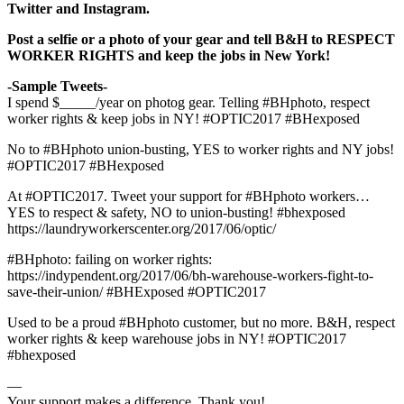
Twitter and Instagram.
Post a selfie or a photo of your gear and tell B&H to RESPECT
WORKER RIGHTS and keep the jobs in New York!
-Sample Tweets-
I spend $_____/year on photog gear. Telling #BHphoto, respect
worker rights & keep jobs in NY! #OPTIC2017 #BHexposed
No to #BHphoto union-busting, YES to worker rights and NY jobs!
#OPTIC2017 #BHexposed
At #OPTIC2017. Tweet your support for #BHphoto workers…
YES to respect & safety, NO to union-busting! #bhexposed
https://laundryworkerscenter.org/2017/06/optic/
#BHphoto: failing on worker rights:
https://indypendent.org/2017/06/bh-warehouse-workers-fight-to-
save-their-union/ #BHExposed #OPTIC2017
Used to be a proud #BHphoto customer, but no more. B&H, respect
worker rights & keep warehouse jobs in NY! #OPTIC2017
#bhexposed
—
Your support makes a difference. Thank you!