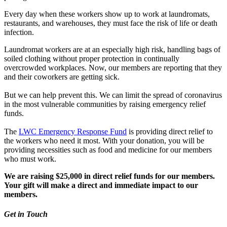
Every day when these workers show up to work at laundromats,
restaurants, and warehouses, they must face the risk of life or death
infection.
Laundromat workers are at an especially high risk, handling bags of
soiled clothing without proper protection in continually
overcrowded workplaces. Now, our members are reporting that they
and their coworkers are getting sick.
But we can help prevent this. We can limit the spread of coronavirus
in the most vulnerable communities by raising emergency relief
funds.
The
LWC Emergency Response Fund
is providing direct relief to
the workers who need it most. With your donation, you will be
providing necessities such as food and medicine for our members
who must work.
We are raising $25,000 in direct relief funds for our members.
Your gift will make a direct and immediate impact to our
members.
Get in Touch