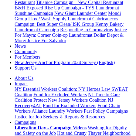
Restaurant
Titlanice Campaign - New Capital Restuarant
B&H Exposed
Rise Up Campaign - TYS Laundromat
Sunshine Campaign
New Giant Launder Center
Mondi
Group
Liox / Wash Supply Laundromat
Cabricanecos
Campaign: Best Super Clean/ ISK Group
Kenny Bakery
Laundromat Campaign
Responding to Coronavirus
Justice
For Mayra: Corner Coin-op Laundromat
Dollar Depot &
More/ Justice For Salvador
News
Community
For Members
New Jersey Anchor Program 2024 Survey (English)
Support Us
About Us
Impact
NY Essential Workers Coalition: NY Heroes Law
SWEAT
Coalition
Fund for Excluded Workers
NJ Time to Care
Coalition
Protect New Jersey Workers Coalition
NJ
Recovery4All
Fund for Excluded Workers
Food Chain
Workers Alliance
Laundry Workers Past Policy Campaigns
Justice for Job Seekers
⇩ Reports & Resources
Campaigns
Liberation Day - Campaign Videos
Washing for Dignity
and Safety on the Job
Hot and Crusty
Thayer Neighborhood