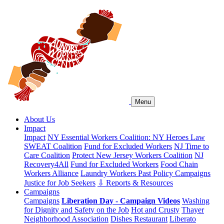
Menu
About Us
Impact
Impact
NY Essential Workers Coalition: NY Heroes Law
SWEAT Coalition
Fund for Excluded Workers
NJ Time to
Care Coalition
Protect New Jersey Workers Coalition
NJ
Recovery4All
Fund for Excluded Workers
Food Chain
Workers Alliance
Laundry Workers Past Policy Campaigns
Justice for Job Seekers
⇩ Reports & Resources
Campaigns
Campaigns
Liberation Day - Campaign Videos
Washing
for Dignity and Safety on the Job
Hot and Crusty
Thayer
Neighborhood Association
Dishes Restaurant
Liberato