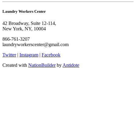
Laundry Workers Center
42 Broadway, Suite 12-114,
New York, NY, 10004
866-761-3207
laundryworkerscenter@gmail.com
Twitter
|
Instagram
|
Facebook
Created with
NationBuilder
by
Antidote