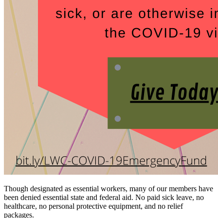
Though designated as essential workers, many of our members have
been denied essential state and federal aid. No paid sick leave, no
healthcare, no personal protective equipment, and no relief
packages.