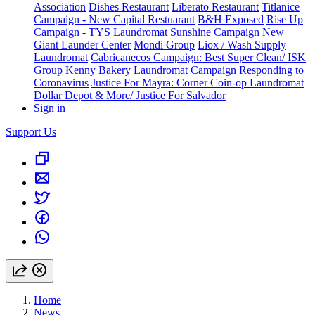
Association
Dishes Restaurant
Liberato Restaurant
Titlanice
Campaign - New Capital Restuarant
B&H Exposed
Rise Up
Campaign - TYS Laundromat
Sunshine Campaign
New
Giant Launder Center
Mondi Group
Liox / Wash Supply
Laundromat
Cabricanecos Campaign: Best Super Clean/ ISK
Group
Kenny Bakery
Laundromat Campaign
Responding to
Coronavirus
Justice For Mayra: Corner Coin-op Laundromat
Dollar Depot & More/ Justice For Salvador
Sign in
Support Us
Home
News