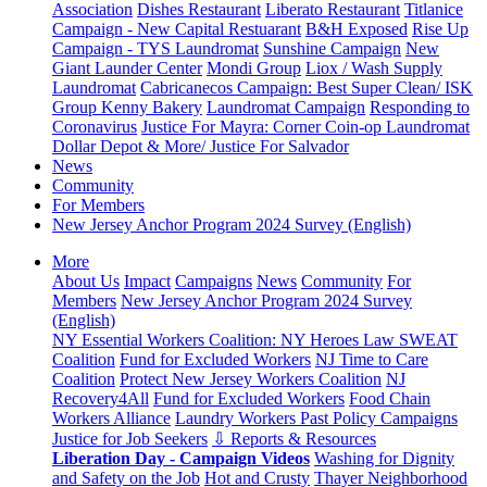
Association
Dishes Restaurant
Liberato Restaurant
Titlanice
Campaign - New Capital Restuarant
B&H Exposed
Rise Up
Campaign - TYS Laundromat
Sunshine Campaign
New
Giant Launder Center
Mondi Group
Liox / Wash Supply
Laundromat
Cabricanecos Campaign: Best Super Clean/ ISK
Group
Kenny Bakery
Laundromat Campaign
Responding to
Coronavirus
Justice For Mayra: Corner Coin-op Laundromat
Dollar Depot & More/ Justice For Salvador
News
Community
For Members
New Jersey Anchor Program 2024 Survey (English)
More
About Us
Impact
Campaigns
News
Community
For
Members
New Jersey Anchor Program 2024 Survey
(English)
NY Essential Workers Coalition: NY Heroes Law
SWEAT
Coalition
Fund for Excluded Workers
NJ Time to Care
Coalition
Protect New Jersey Workers Coalition
NJ
Recovery4All
Fund for Excluded Workers
Food Chain
Workers Alliance
Laundry Workers Past Policy Campaigns
Justice for Job Seekers
⇩ Reports & Resources
Liberation Day - Campaign Videos
Washing for Dignity
and Safety on the Job
Hot and Crusty
Thayer Neighborhood