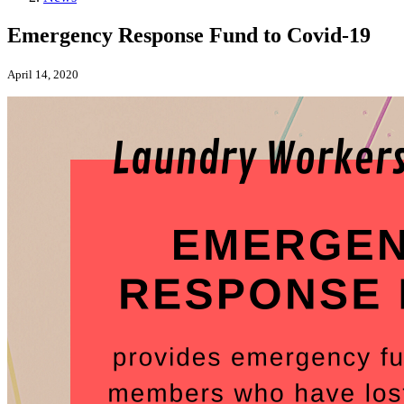
Emergency Response Fund to Covid-19
April 14, 2020