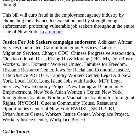
through.
This bill will curb fraud in the employment agency industry by
eliminating the advance fee exception and by strengthening
enforcement, protecting vulnerable
job
seekers
throughout the entire
state of New York.
Learn more
.
Justice
For
Job
Seekers
campaign endorsers:
Adhikaar, African
Services Committee, Cabrini Immigrant Services, Catholic
Migration Services, Chhaya CDC, Chinese Progressive Association,
Cidadao Global, Desis Rising Up & Moving (DRUM), Don Bosco
Workers, Inc., Domestic Workers United, Families for Freedom,
Hispanic Resource Center, Jews for Racial and Economic
Justice
,
LatinoJustice PRLDEF, Laundry Workers Center, Legal Aid New
York, Local 1010, Long Island Jobs with
Justice
, MFY Legal
Services, New Economy Project, New Immigrant Community
Empowerment, New York Asian Women’s Center, New York
Immigration Coalition, Northern Manhattan Coalition for Immigrant
Rights, NYCOSH, Queens Community House, Restaurant
Opportunities Center of New York RWDSU, SEIU-32BJ,
Urban
Justice
Center, Workers
Justice
Center, Workplace Project,
Workers
Justice
Center, Workplace Project
Get in Touch