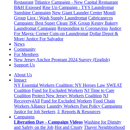
Restaurant
Titlanice Campaign - New Capital Restuarant
B&H Exposed
Rise Up Campaign - TYS Laundromat
Sunshine Campaign
New Giant Launder Center
Mondi
Group
Liox / Wash Supply Laundromat
Cabricanecos
Campaign: Best Super Clean/ ISK Group
Kenny Bakery
Laundromat Campaign
Responding to Coronavirus
Justice
For Mayra: Corner Coin-op Laundromat
Dollar Depot &
More/ Justice For Salvador
News
Community
For Members
New Jersey Anchor Program 2024 Survey (English)
Support Us
About Us
Impact
NY Essential Workers Coalition: NY Heroes Law
SWEAT
Coalition
Fund for Excluded Workers
NJ Time to Care
Coalition
Protect New Jersey Workers Coalition
NJ
Recovery4All
Fund for Excluded Workers
Food Chain
Workers Alliance
Laundry Workers Past Policy Campaigns
Justice for Job Seekers
⇩ Reports & Resources
Campaigns
Liberation Day - Campaign Videos
Washing for Dignity
and Safety on the Job
Hot and Crusty
Thayer Neighborhood