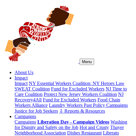
Menu
About Us
Impact
Impact
NY Essential Workers Coalition: NY Heroes Law
SWEAT Coalition
Fund for Excluded Workers
NJ Time to
Care Coalition
Protect New Jersey Workers Coalition
NJ
Recovery4All
Fund for Excluded Workers
Food Chain
Workers Alliance
Laundry Workers Past Policy Campaigns
Justice for Job Seekers
⇩ Reports & Resources
Campaigns
Campaigns
Liberation Day - Campaign Videos
Washing
for Dignity and Safety on the Job
Hot and Crusty
Thayer
Neighborhood Association
Dishes Restaurant
Liberato