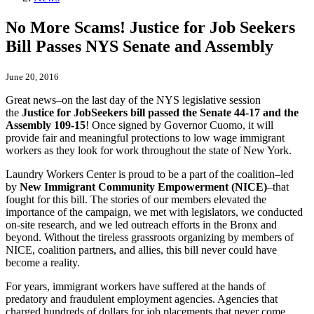
No More Scams! Justice for Job Seekers
Bill Passes NYS Senate and Assembly
June 20, 2016
Great news–on the last day of the NYS legislative session
the
Justice
for
Job
Seekers
bill passed the Senate 44-17 and the
Assembly 109-15
! Once signed by Governor Cuomo, it will
provide fair and meaningful protections to low wage immigrant
workers as they look for work throughout the state of New York.
Laundry Workers Center is proud to be a part of the coalition–led
by
New Immigrant Community Empowerment (NICE)
–that
fought for this bill. The stories of our members elevated the
importance of the campaign, we met with legislators, we conducted
on-site research, and we led outreach efforts in the Bronx and
beyond. Without the tireless grassroots organizing by members of
NICE, coalition partners, and allies, this bill never could have
become a reality.
For years, immigrant workers have suffered at the hands of
predatory and fraudulent employment agencies. Agencies that
charged hundreds of dollars for
job
placements that never come