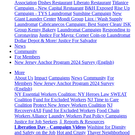
Association
Dishes Restaurant
Liberato Restaurant
Titlanice
Campaign - New Capital Restuarant
B&H Exposed
Rise Up
Campaign - TYS Laundromat
Sunshine Campaign
New
Giant Launder Center
Mondi Group
Liox / Wash Supply
Laundromat
Cabricanecos Campaign: Best Super Clean/ ISK
Group
Kenny Bakery
Laundromat Campaign
Responding to
Coronavirus
Justice For Mayra: Corner Coin-op Laundromat
Dollar Depot & More/ Justice For Salvador
News
Community
For Members
New Jersey Anchor Program 2024 Survey (English)
More
About Us
Impact
Campaigns
News
Community
For
Members
New Jersey Anchor Program 2024 Survey
(English)
NY Essential Workers Coalition: NY Heroes Law
SWEAT
Coalition
Fund for Excluded Workers
NJ Time to Care
Coalition
Protect New Jersey Workers Coalition
NJ
Recovery4All
Fund for Excluded Workers
Food Chain
Workers Alliance
Laundry Workers Past Policy Campaigns
Justice for Job Seekers
⇩ Reports & Resources
Liberation Day - Campaign Videos
Washing for Dignity
and Safety on the Job
Hot and Crusty
Thayer Neighborhood