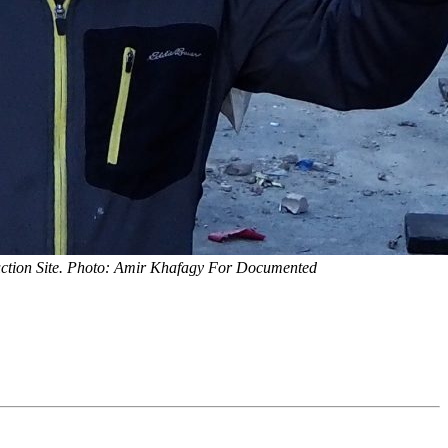
uction Site. Photo: Amir Khafagy For Documented