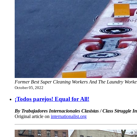
Former Best Super Cleaning Workers And The Laundry Workers
October 05, 2022
¡Todos parejos! Equal for All!
By Trabajadores Internacionales Clasistas / Class Struggle I
Original article on
internationalist.org