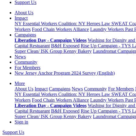
Support Us
About Us
Impact
NY Essential Workers Coalition: NY Heroes Law
SWEAT Coal
Workers
Food Chain Workers Alliance
Laundry Workers Past 
Campaigns
Liberation Day - Campaign Videos
Washing for Dignity and 
Capital Restuarant
B&H Exposed
Rise Up Campaign - TYS L
Super Clean/ ISK Group
Kenny Bakery
Laundromat Campaig
News
Community
For Members
New Jersey Anchor Program 2024 Survey (English)
More
About Us
Impact
Campaigns
News
Community
For Members
NY Essential Workers Coalition: NY Heroes Law
SWEAT Coal
Workers
Food Chain Workers Alliance
Laundry Workers Past 
Liberation Day - Campaign Videos
Washing for Dignity and 
Capital Restuarant
B&H Exposed
Rise Up Campaign - TYS L
Super Clean/ ISK Group
Kenny Bakery
Laundromat Campaig
Sign in
Support Us