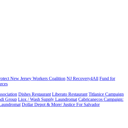
rotect New Jersey Workers Coalition
NJ Recovery4All
Fund for
rces
sociation
Dishes Restaurant
Liberato Restaurant
Titlanice Campaign
di Group
Liox / Wash Supply Laundromat
Cabricanecos Campaign:
 Laundromat
Dollar Depot & More/ Justice For Salvador