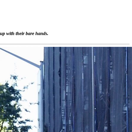
up with their bare hands.