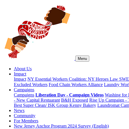
Menu
About Us
Impact
Impact
NY Essential Workers Coalition: NY Heroes Law
SWEA
Excluded Workers
Food Chain Workers Alliance
Laundry Work
Campaigns
Campaigns
Liberation Day - Campaign Videos
Washing for 
- New Capital Restuarant
B&H Exposed
Rise Up Campaign -
Best Super Clean/ ISK Group
Kenny Bakery
Laundromat Cam
News
Community
For Members
New Jersey Anchor Program 2024 Survey (English)