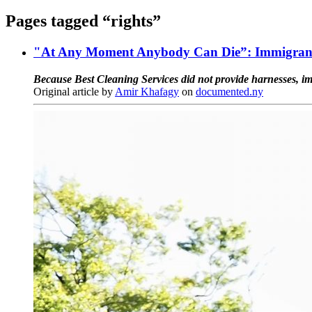
Pages tagged “rights”
"At Any Moment Anybody Can Die”: Immigrant 
Because Best Cleaning Services did not provide harnesses, im
Original article by
Amir Khafagy
on
documented.ny