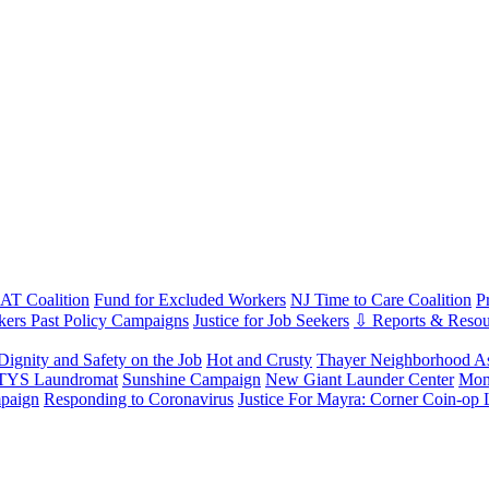
T Coalition
Fund for Excluded Workers
NJ Time to Care Coalition
P
ers Past Policy Campaigns
Justice for Job Seekers
⇩ Reports & Resou
Dignity and Safety on the Job
Hot and Crusty
Thayer Neighborhood As
 TYS Laundromat
Sunshine Campaign
New Giant Launder Center
Mon
paign
Responding to Coronavirus
Justice For Mayra: Corner Coin-op