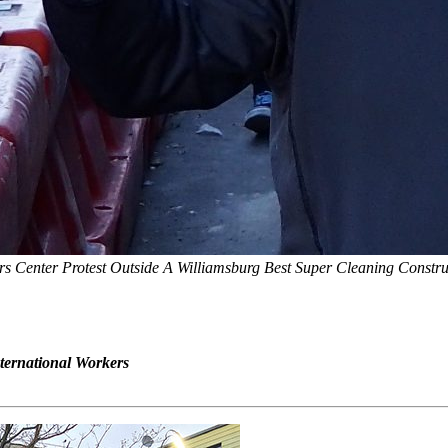
 Center Protest Outside A Williamsburg Best Super Cleaning Constr
nternational Workers