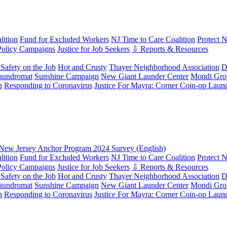
ition
Fund for Excluded Workers
NJ Time to Care Coalition
Protect 
Policy Campaigns
Justice for Job Seekers
⇩ Reports & Resources
Safety on the Job
Hot and Crusty
Thayer Neighborhood Association
D
aundromat
Sunshine Campaign
New Giant Launder Center
Mondi Gro
n
Responding to Coronavirus
Justice For Mayra: Corner Coin-op Laun
New Jersey Anchor Program 2024 Survey (English)
ition
Fund for Excluded Workers
NJ Time to Care Coalition
Protect 
Policy Campaigns
Justice for Job Seekers
⇩ Reports & Resources
Safety on the Job
Hot and Crusty
Thayer Neighborhood Association
D
aundromat
Sunshine Campaign
New Giant Launder Center
Mondi Gro
n
Responding to Coronavirus
Justice For Mayra: Corner Coin-op Laun