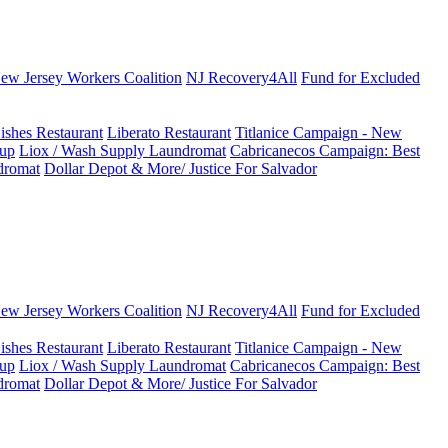
New Jersey Workers Coalition
NJ Recovery4All
Fund for Excluded
ishes Restaurant
Liberato Restaurant
Titlanice Campaign - New
up
Liox / Wash Supply Laundromat
Cabricanecos Campaign: Best
dromat
Dollar Depot & More/ Justice For Salvador
New Jersey Workers Coalition
NJ Recovery4All
Fund for Excluded
ishes Restaurant
Liberato Restaurant
Titlanice Campaign - New
up
Liox / Wash Supply Laundromat
Cabricanecos Campaign: Best
dromat
Dollar Depot & More/ Justice For Salvador