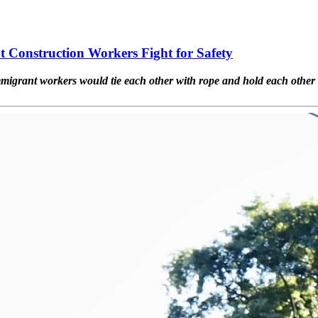
Construction Workers Fight for Safety
migrant workers would tie each other with rope and hold each other 