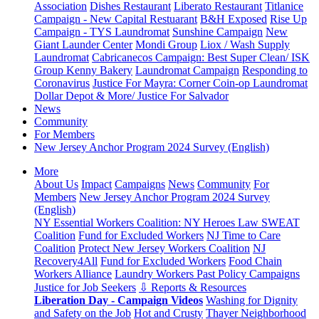
Association
Dishes Restaurant
Liberato Restaurant
Titlanice
Campaign - New Capital Restuarant
B&H Exposed
Rise Up
Campaign - TYS Laundromat
Sunshine Campaign
New
Giant Launder Center
Mondi Group
Liox / Wash Supply
Laundromat
Cabricanecos Campaign: Best Super Clean/ ISK
Group
Kenny Bakery
Laundromat Campaign
Responding to
Coronavirus
Justice For Mayra: Corner Coin-op Laundromat
Dollar Depot & More/ Justice For Salvador
News
Community
For Members
New Jersey Anchor Program 2024 Survey (English)
More
About Us
Impact
Campaigns
News
Community
For
Members
New Jersey Anchor Program 2024 Survey
(English)
NY Essential Workers Coalition: NY Heroes Law
SWEAT
Coalition
Fund for Excluded Workers
NJ Time to Care
Coalition
Protect New Jersey Workers Coalition
NJ
Recovery4All
Fund for Excluded Workers
Food Chain
Workers Alliance
Laundry Workers Past Policy Campaigns
Justice for Job Seekers
⇩ Reports & Resources
Liberation Day - Campaign Videos
Washing for Dignity
and Safety on the Job
Hot and Crusty
Thayer Neighborhood