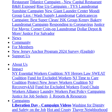
Restaurant
Titlanice Campaign - New Capital Restuarant
B&H Exposed
Rise Up Campaign - TYS Laundromat
Sunshine Campaign
New Giant Launder Center
Mondi
Group
Liox / Wash Supply Laundromat
Cabricanecos
Campaign: Best Super Clean/ ISK Group
Kenny Bakery
Laundromat Campaign
Responding to Coronavirus
Justice
For Mayra: Corner Coin-op Laundromat
Dollar Depot &
More/ Justice For Salvador
News
Community
For Members
New Jersey Anchor Program 2024 Survey (English)
Support Us
About Us
Impact
NY Essential Workers Coalition: NY Heroes Law
SWEAT
Coalition
Fund for Excluded Workers
NJ Time to Care
Coalition
Protect New Jersey Workers Coalition
NJ
Recovery4All
Fund for Excluded Workers
Food Chain
Workers Alliance
Laundry Workers Past Policy Campaigns
Justice for Job Seekers
⇩ Reports & Resources
Campaigns
Liberation Day - Campaign Videos
Washing for Dignity
and Safety on the Job
Hot and Crusty
Thayer Neighborhood