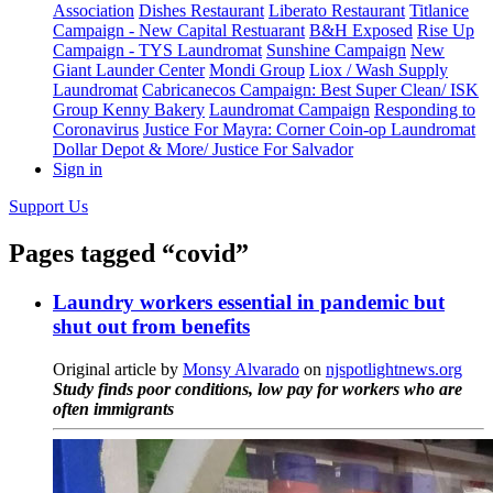
Association
Dishes Restaurant
Liberato Restaurant
Titlanice
Campaign - New Capital Restuarant
B&H Exposed
Rise Up
Campaign - TYS Laundromat
Sunshine Campaign
New
Giant Launder Center
Mondi Group
Liox / Wash Supply
Laundromat
Cabricanecos Campaign: Best Super Clean/ ISK
Group
Kenny Bakery
Laundromat Campaign
Responding to
Coronavirus
Justice For Mayra: Corner Coin-op Laundromat
Dollar Depot & More/ Justice For Salvador
Sign in
Support Us
Pages tagged “covid”
Laundry workers essential in pandemic but
shut out from benefits
Original article by
Monsy Alvarado
on
njspotlightnews.org
Study finds poor conditions, low pay for workers who are
often immigrants