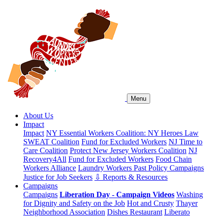
Menu
About Us
Impact
Impact
NY Essential Workers Coalition: NY Heroes Law
SWEAT Coalition
Fund for Excluded Workers
NJ Time to
Care Coalition
Protect New Jersey Workers Coalition
NJ
Recovery4All
Fund for Excluded Workers
Food Chain
Workers Alliance
Laundry Workers Past Policy Campaigns
Justice for Job Seekers
⇩ Reports & Resources
Campaigns
Campaigns
Liberation Day - Campaign Videos
Washing
for Dignity and Safety on the Job
Hot and Crusty
Thayer
Neighborhood Association
Dishes Restaurant
Liberato