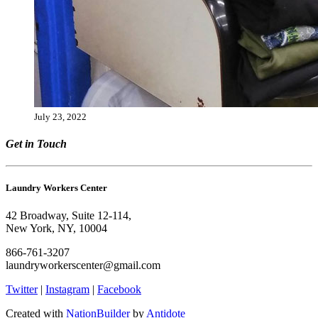
July 23, 2022
Get in Touch
Laundry Workers Center
42 Broadway, Suite 12-114,
New York, NY, 10004
866-761-3207
laundryworkerscenter@gmail.com
Twitter
|
Instagram
|
Facebook
Created with
NationBuilder
by
Antidote