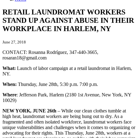
RETAIL LAUNDROMAT WORKERS
STAND UP AGAINST ABUSE IN THEIR
WORKPLACE IN HARLEM, NY
June 27, 2018
CONTACT: Rosanna Rodríguez, 347-440-3665,
rosaran18@gmail.com
What:
Launch of labor campaign at a retail laundromat in Harlem,
NY.
When:
Thursday, June 28th, 5:30 p.m. 7:00 p.m.
Where
: Jefferson Park, Harlem (2180 1st Avenue, New York, NY
10029)
NEW YORK, JUNE 26th
– While our clean clothes tumble at
high heat, laundromat workers are being hung out to dry. As a
fragmented and often isolated workforce, laundromat workers face
unique vulnerabilities and challenges when it comes to organizing or
advocating for their rights. This Thursday, June 28th, workers at a