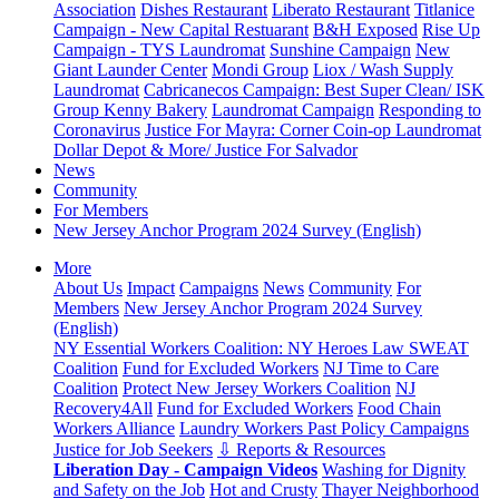
Association
Dishes Restaurant
Liberato Restaurant
Titlanice
Campaign - New Capital Restuarant
B&H Exposed
Rise Up
Campaign - TYS Laundromat
Sunshine Campaign
New
Giant Launder Center
Mondi Group
Liox / Wash Supply
Laundromat
Cabricanecos Campaign: Best Super Clean/ ISK
Group
Kenny Bakery
Laundromat Campaign
Responding to
Coronavirus
Justice For Mayra: Corner Coin-op Laundromat
Dollar Depot & More/ Justice For Salvador
News
Community
For Members
New Jersey Anchor Program 2024 Survey (English)
More
About Us
Impact
Campaigns
News
Community
For
Members
New Jersey Anchor Program 2024 Survey
(English)
NY Essential Workers Coalition: NY Heroes Law
SWEAT
Coalition
Fund for Excluded Workers
NJ Time to Care
Coalition
Protect New Jersey Workers Coalition
NJ
Recovery4All
Fund for Excluded Workers
Food Chain
Workers Alliance
Laundry Workers Past Policy Campaigns
Justice for Job Seekers
⇩ Reports & Resources
Liberation Day - Campaign Videos
Washing for Dignity
and Safety on the Job
Hot and Crusty
Thayer Neighborhood