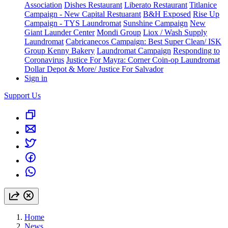
Association
Dishes Restaurant
Liberato Restaurant
Titlanice
Campaign - New Capital Restuarant
B&H Exposed
Rise Up
Campaign - TYS Laundromat
Sunshine Campaign
New
Giant Launder Center
Mondi Group
Liox / Wash Supply
Laundromat
Cabricanecos Campaign: Best Super Clean/ ISK
Group
Kenny Bakery
Laundromat Campaign
Responding to
Coronavirus
Justice For Mayra: Corner Coin-op Laundromat
Dollar Depot & More/ Justice For Salvador
Sign in
Support Us
Home
News