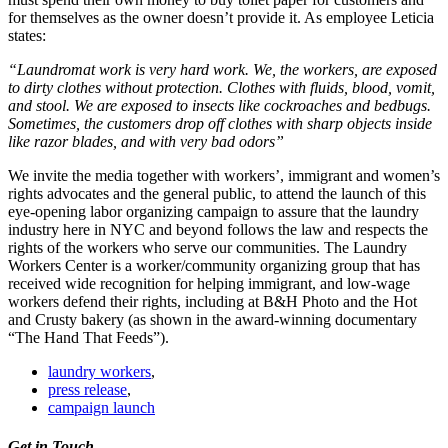
for themselves as the owner doesn’t provide it. As employee Leticia
states:
“Laundromat work is very hard work. We, the workers, are exposed
to dirty clothes without protection. Clothes with fluids, blood, vomit,
and stool. We are exposed to insects like cockroaches and bedbugs.
Sometimes, the customers drop off clothes with sharp objects inside
like razor blades, and with very bad odors”
We invite the media together with workers’, immigrant and women’s
rights advocates and the general public, to attend the launch of this
eye-opening labor organizing campaign to assure that the laundry
industry here in NYC and beyond follows the law and respects the
rights of the workers who serve our communities. The Laundry
Workers Center is a worker/community organizing group that has
received wide recognition for helping immigrant, and low-wage
workers defend their rights, including at B&H Photo and the Hot
and Crusty bakery (as shown in the award-winning documentary
“The Hand That Feeds”).
laundry workers
,
press release
,
campaign launch
Get in Touch