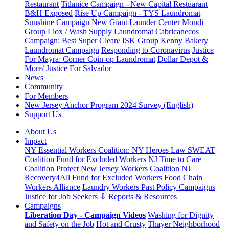
Restaurant
Titlanice Campaign - New Capital Restuarant
B&H Exposed
Rise Up Campaign - TYS Laundromat
Sunshine Campaign
New Giant Launder Center
Mondi
Group
Liox / Wash Supply Laundromat
Cabricanecos
Campaign: Best Super Clean/ ISK Group
Kenny Bakery
Laundromat Campaign
Responding to Coronavirus
Justice
For Mayra: Corner Coin-op Laundromat
Dollar Depot &
More/ Justice For Salvador
News
Community
For Members
New Jersey Anchor Program 2024 Survey (English)
Support Us
About Us
Impact
NY Essential Workers Coalition: NY Heroes Law
SWEAT
Coalition
Fund for Excluded Workers
NJ Time to Care
Coalition
Protect New Jersey Workers Coalition
NJ
Recovery4All
Fund for Excluded Workers
Food Chain
Workers Alliance
Laundry Workers Past Policy Campaigns
Justice for Job Seekers
⇩ Reports & Resources
Campaigns
Liberation Day - Campaign Videos
Washing for Dignity
and Safety on the Job
Hot and Crusty
Thayer Neighborhood