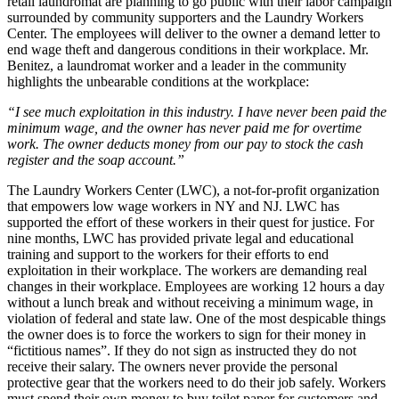
retail laundromat are planning to go public with their labor campaign
surrounded by community supporters and the Laundry Workers
Center. The employees will deliver to the owner a demand letter to
end wage theft and dangerous conditions in their workplace. Mr.
Benitez, a laundromat worker and a leader in the community
highlights the unbearable conditions at the workplace:
“I see much exploitation in this industry. I have never been paid the
minimum wage, and the owner has never paid me for overtime
work. The owner deducts money from our pay to stock the cash
register and the soap account.”
The Laundry Workers Center (LWC), a not-for-profit organization
that empowers low wage workers in NY and NJ. LWC has
supported the effort of these workers in their quest for justice. For
nine months, LWC has provided private legal and educational
training and support to the workers for their efforts to end
exploitation in their workplace. The workers are demanding real
changes in their workplace. Employees are working 12 hours a day
without a lunch break and without receiving a minimum wage, in
violation of federal and state law. One of the most despicable things
the owner does is to force the workers to sign for their money in
“fictitious names”. If they do not sign as instructed they do not
receive their salary. The owners never provide the personal
protective gear that the workers need to do their job safely. Workers
must spend their own money to buy toilet paper for customers and