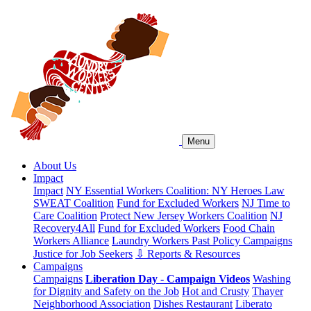
Menu
About Us
Impact
Impact
NY Essential Workers Coalition: NY Heroes Law
SWEAT Coalition
Fund for Excluded Workers
NJ Time to
Care Coalition
Protect New Jersey Workers Coalition
NJ
Recovery4All
Fund for Excluded Workers
Food Chain
Workers Alliance
Laundry Workers Past Policy Campaigns
Justice for Job Seekers
⇩ Reports & Resources
Campaigns
Campaigns
Liberation Day - Campaign Videos
Washing
for Dignity and Safety on the Job
Hot and Crusty
Thayer
Neighborhood Association
Dishes Restaurant
Liberato